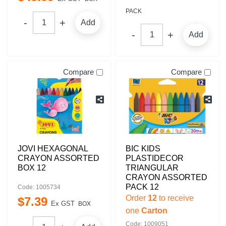
PACK
Add
Add
Compare
Compare
JOVI HEXAGONAL
BIC KIDS
CRAYON ASSORTED
PLASTIDECOR
BOX 12
TRIANGULAR
CRAYON ASSORTED
PACK 12
Code: 1005734
Order
12
to receive
$
7
.
39
Ex GST
BOX
one
Carton
Code: 1009051