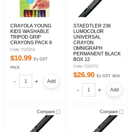
CRAYOLA YOUNG
STAEDTLER 236
KIDS WASHABLE
LUMOCOLOR
TRIPOD GRIP
UNIVERSAL
CRAYONS PACK 8
CRAYON
OMNIGRAPH
Code: 7115313
PERMANENT BLACK
$
10
.
99
Ex GST
BOX 12
Code: 7113772
PACK
$
26
.
90
Ex GST
BOX
Add
Add
Compare
Compare