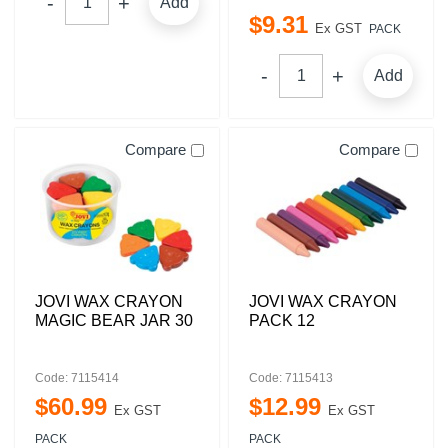
Add
$
9
.
31
Ex GST
PACK
Add
Compare
Compare
JOVI WAX CRAYON
JOVI WAX CRAYON
MAGIC BEAR JAR 30
PACK 12
Code: 7115414
Code: 7115413
$
60
.
99
$
12
.
99
Ex GST
Ex GST
PACK
PACK