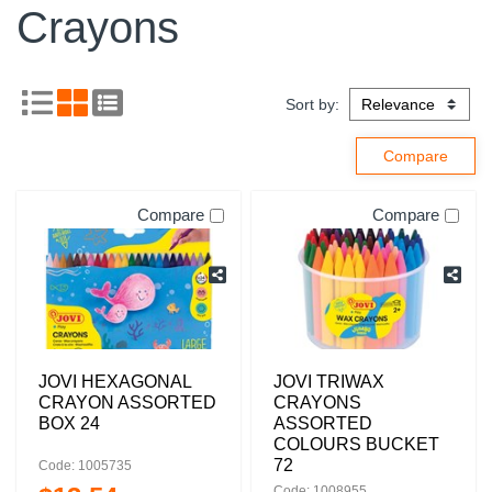
Crayons
Sort by:
Compare
Compare
JOVI HEXAGONAL
JOVI TRIWAX
CRAYON ASSORTED
CRAYONS
BOX 24
ASSORTED
COLOURS BUCKET
72
Code: 1005735
Code: 1008955