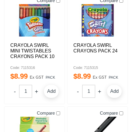
Compare
Compare
CRAYOLA SWIRL
CRAYOLA SWIRL
MINI TWISTABLES
CRAYONS PACK 24
CRAYONS PACK 10
Code: 7115316
Code: 7115315
$
8
.
99
$
8
.
99
Ex GST
Ex GST
PACK
PACK
Add
Add
Compare
Compare