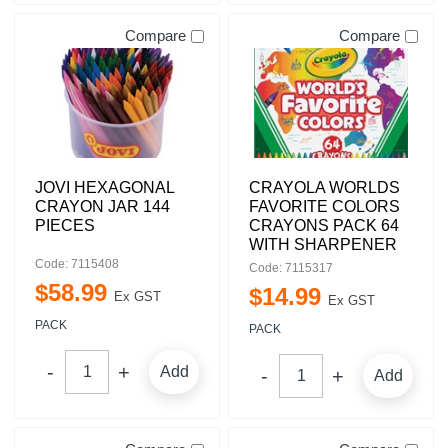
Compare
Compare
JOVI HEXAGONAL
CRAYOLA WORLDS
CRAYON JAR 144
FAVORITE COLORS
PIECES
CRAYONS PACK 64
WITH SHARPENER
Code: 7115408
Code: 7115317
$
58
.
99
$
14
.
99
Ex GST
Ex GST
PACK
PACK
Add
Add