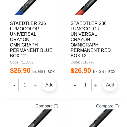
STAEDTLER 236
STAEDTLER 236
LUMOCOLOR
LUMOCOLOR
UNIVERSAL
UNIVERSAL
CRAYON
CRAYON
OMNIGRAPH
OMNIGRAPH
PERMANENT BLUE
PERMANENT RED
BOX 12
BOX 12
Code: 7113771
Code: 7113770
$
26
.
90
$
26
.
90
Ex GST
Ex GST
BOX
BOX
Add
Add
Compare
Compare