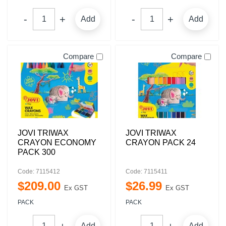
Add
Add
Compare
Compare
JOVI TRIWAX
JOVI TRIWAX
CRAYON ECONOMY
CRAYON PACK 24
PACK 300
Code: 7115412
Code: 7115411
$
209
.
00
$
26
.
99
Ex GST
Ex GST
PACK
PACK
Add
Add