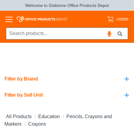
Welcome to Gisborne Office Products Depot
-none-
+
Filter by Brand
+
Filter by Sell Unit
All Products
Education
Pencils, Crayons and
Markers
Crayons