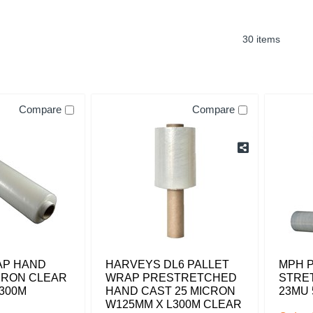
30 items
Compare
Compare
AP HAND
HARVEYS DL6 PALLET
MPH 
CRON CLEAR
WRAP PRESTRETCHED
STRE
300M
HAND CAST 25 MICRON
23MU 
W125MM X L300M CLEAR