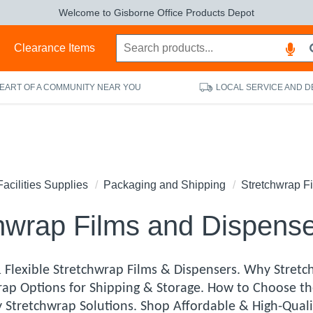
Welcome to Gisborne Office Products Depot
s
Clearance Items
HEART OF A COMMUNITY NEAR YOU
LOCAL SERVICE AND D
Facilities Supplies
Packaging and Shipping
Stretchwrap F
hwrap Films and Dispens
 Flexible Stretchwrap Films & Dispensers. Why Stretch
rap Options for Shipping & Storage. How to Choose th
y Stretchwrap Solutions. Shop Affordable & High-Quali