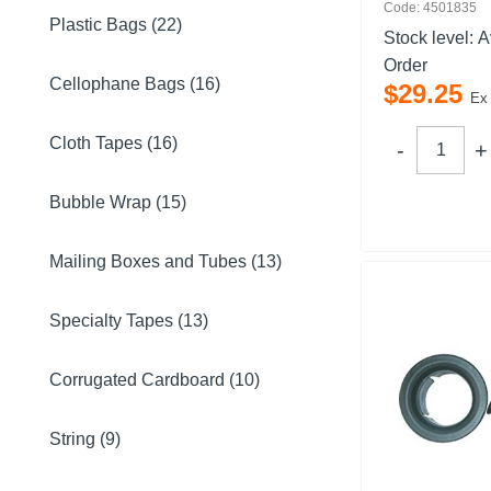
Code: 4501835
Plastic Bags (22)
Stock level:
A
Order
Cellophane Bags (16)
$
29
.
25
Ex
Cloth Tapes (16)
Bubble Wrap (15)
Mailing Boxes and Tubes (13)
Specialty Tapes (13)
Corrugated Cardboard (10)
String (9)