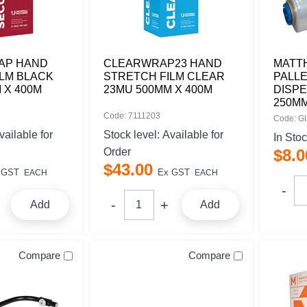
AP HAND
CLEARWRAP23 HAND
MATT
LM BLACK
STRETCH FILM CLEAR
PALLE
 X 400M
23MU 500MM X 400M
DISP
250M
Code: 7111203
Code: G
vailable for
Stock level:
Available for
In Sto
Order
$
8
.
0
$
43
.
00
 GST
Ex GST
EACH
EACH
Add
Add
Compare
Compare