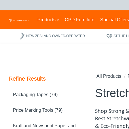
Products
OPD Furniture
Special Offer
NEW ZEALAND OWNED/OPERATED
AT THE 
All Products
Refine Results
Stretc
Packaging Tapes (79)
Price Marking Tools (79)
Shop Strong &
Best Stretchw
Kraft and Newsprint Paper and
& Eco-Friendl