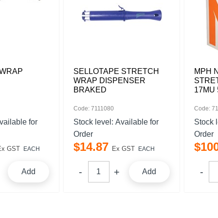
 WRAP
SELLOTAPE STRETCH
MPH 
WRAP DISPENSER
STRE
BRAKED
17MU 
Code: 7111080
Code: 7
vailable for
Stock level:
Available for
Stock 
Order
Order
$
14
.
87
$
10
Ex GST
Ex GST
EACH
EACH
Add
Add