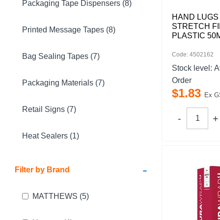
Packaging Tape Dispensers (8)
HAND LUGS
STRETCH FI
Printed Message Tapes (8)
PLASTIC 50
Code: 4502162
Bag Sealing Tapes (7)
Stock level:
A
Order
Packaging Materials (7)
$
1
.
83
Ex G
Retail Signs (7)
Heat Sealers (1)
-
Filter by Brand
MATTHEWS
(5)