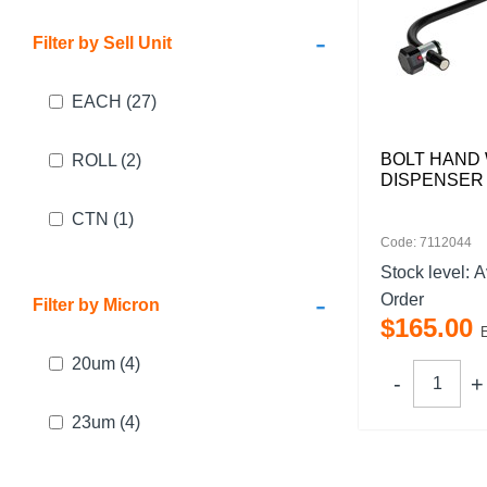
-
Filter by Sell Unit
EACH
(27)
BOLT HAND
ROLL
(2)
DISPENSER
CTN
(1)
Code: 7112044
Stock level:
A
-
Order
Filter by Micron
$
165
.
00
20um
(4)
23um
(4)
17um
(2)