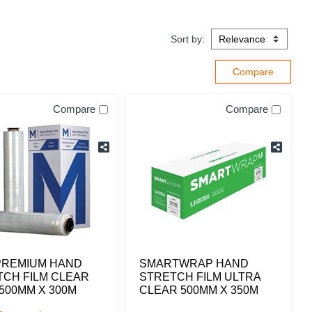
Sort by:
Compare
Compare
PREMIUM HAND
SMARTWRAP HAND
TCH FILM CLEAR
STRETCH FILM ULTRA
500MM X 300M
CLEAR 500MM X 350M