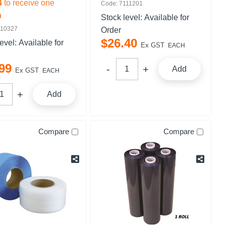
4
to receive one
Code: 7111201
n
Stock level:
Available for
110327
Order
$
26
.
40
level:
Available for
Ex GST
EACH
99
Add
Ex GST
EACH
Add
Compare
Compare