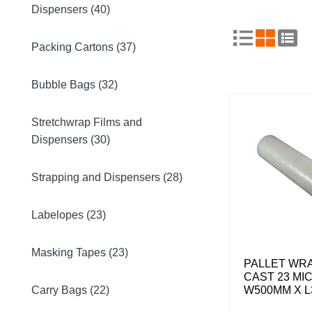
Dispensers (40)
Packing Cartons (37)
Bubble Bags (32)
Stretchwrap Films and
Dispensers (30)
Strapping and Dispensers (28)
Labelopes (23)
Masking Tapes (23)
PALLET WR
CAST 23 MI
Carry Bags (22)
W500MM X L