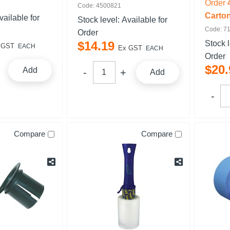
Order
Code: 4500821
Carto
vailable for
Stock level:
Available for
Code: 7
Order
$
14
.
19
Stock 
 GST
EACH
Ex GST
EACH
Order
$
20
.
Add
Add
Compare
Compare