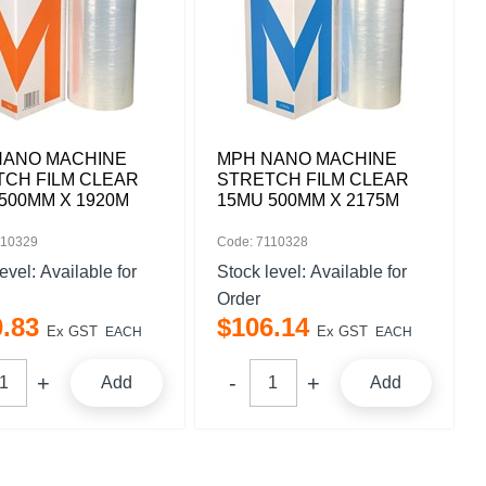
NANO MACHINE
MPH NANO MACHINE
TCH FILM CLEAR
STRETCH FILM CLEAR
500MM X 1920M
15MU 500MM X 2175M
110329
Code: 7110328
level:
Available for
Stock level:
Available for
Order
0
.
83
$
106
.
14
Ex GST
Ex GST
EACH
EACH
Add
Add