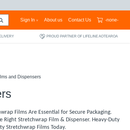
Sign In
About us
Contact Us
-none-
ELIVERY
PROUD PARTNER OF LIFELINE AOTEAROA
ilms and Dispensers
ers
wrap Films Are Essential for Secure Packaging.
e Right Stretchwrap Film & Dispenser. Heavy-Duty
ty Stretchwrap Films Today.