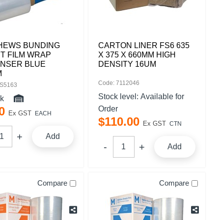
HEWS BUNDING
CARTON LINER FS6 635
T FILM WRAP
X 375 X 660MM HIGH
ENSER BLUE
DENSITY 16UM
M
Code: 7112046
IS5163
Stock level:
Available for
ck
0
Order
Ex GST
EACH
$
110
.
00
Ex GST
CTN
Add
Add
Compare
Compare