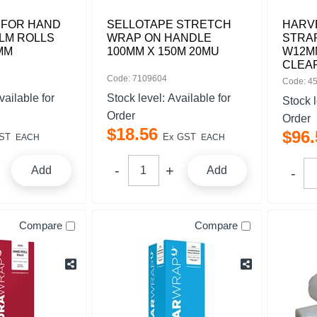
 FOR HAND
SELLOTAPE STRETCH
HARV
LM ROLLS
WRAP ON HANDLE
STRAP
MM
100MM X 150M 20MU
W12MM
CLEA
Code: 7109604
Code: 4
vailable for
Stock level:
Available for
Stock 
Order
Order
$
18
.
56
$
96
.
ST
Ex GST
EACH
EACH
Add
Add
Compare
Compare