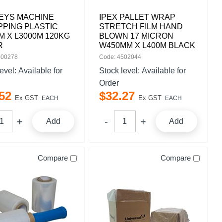
EYS MACHINE
IPEX PALLET WRAP
PING PLASTIC
STRETCH FILM HAND
 X L3000M 120KG
BLOWN 17 MICRON
R
W450MM X L400M BLACK
500278
Code: 4502044
level:
Available for
Stock level:
Available for
Order
52
$
32
.
27
Ex GST
Ex GST
EACH
EACH
Add
Add
Compare
Compare