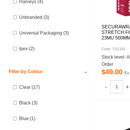
Harveys
(4)
Unbranded
(3)
SECURAWR
STRETCH FI
Universal Packaging
(3)
23MU 500MM
Ipex
(2)
Code: 7111202
Stock level:
A
Order
-
$
49
.
00
Filter by Colour
Ex
Clear
(17)
Black
(3)
Blue
(1)