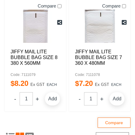
Compare
Compare
JIFFY MAIL LITE
JIFFY MAIL LITE
BUBBLE BAG SIZE 8
BUBBLE BAG SIZE 7
380 X 560MM
360 X 480MM
Code: 7111079
Code: 7111078
$
8
.
20
$
7
.
20
Ex GST
Ex GST
EACH
EACH
Add
Add