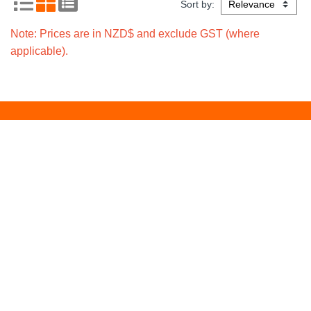
Sort by:
Note: Prices are in NZD$ and exclude GST (where
applicable).
Signup for local
Subscribe
promotions
Policies
Freight Policy
Returns Policy