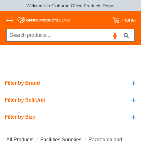
Welcome to Gisborne Office Products Depot
-none-
+
Filter by Brand
+
Filter by Sell Unit
+
Filter by Size
All Products
Facilities Supplies
Packaging and