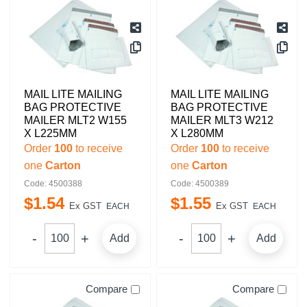
MAIL LITE MAILING
MAIL LITE MAILING
BAG PROTECTIVE
BAG PROTECTIVE
MAILER MLT2 W155
MAILER MLT3 W212
X L225MM
X L280MM
Order
100
to receive
Order
100
to receive
one
Carton
one
Carton
Code: 4500388
Code: 4500389
$
1
.
54
$
1
.
55
Ex GST
Ex GST
EACH
EACH
Add
Add
Compare
Compare