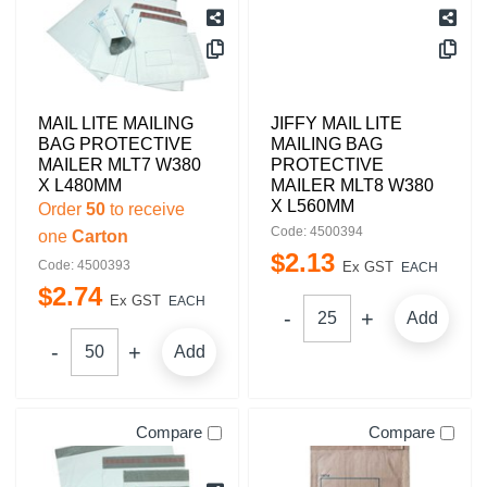
MAIL LITE MAILING
JIFFY MAIL LITE
BAG PROTECTIVE
MAILING BAG
MAILER MLT7 W380
PROTECTIVE
X L480MM
MAILER MLT8 W380
X L560MM
Order
50
to receive
Code: 4500394
one
Carton
$
2
.
13
Code: 4500393
Ex GST
EACH
$
2
.
74
Ex GST
EACH
Add
Add
Compare
Compare