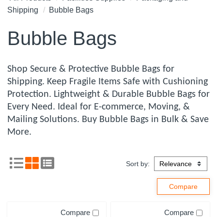
Shipping
Bubble Bags
Bubble Bags
Shop Secure & Protective Bubble Bags for
Shipping. Keep Fragile Items Safe with Cushioning
Protection. Lightweight & Durable Bubble Bags for
Every Need. Ideal for E-commerce, Moving, &
Mailing Solutions. Buy Bubble Bags in Bulk & Save
More.
Sort by:
Compare
Compare