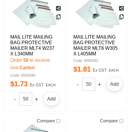
MAIL LITE MAILING
MAIL LITE MAILING
BAG PROTECTIVE
BAG PROTECTIVE
MAILER MLT4 W237
MAILER MLT6 W305
X L340MM
X L405MM
Order
50
to receive
Code: 4500392
one
Carton
$
1
.
81
Ex GST
EACH
Code: 4500390
$
1
.
73
Add
Ex GST
EACH
Add
Compare
Compare