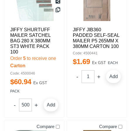
JIFFY SHURTUFF
JIFFY JIB360
MAILER SATCHEL
PADDED SELF-SEAL
BAG 280 X 380MM
MAILER P5 265MM X
ST3 WHITE PACK
380MM CARTON 100
100
Code: 4500441
Order
5
to receive one
$
1
.
69
Ex GST
EACH
Carton
Code: 4500046
Add
$
60
.
94
Ex GST
PACK
Add
Compare
Compare