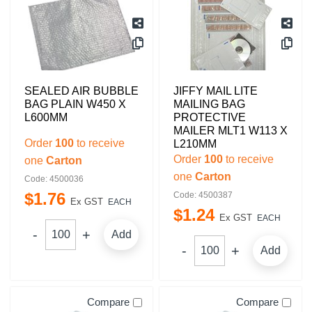
SEALED AIR BUBBLE
JIFFY MAIL LITE
BAG PLAIN W450 X
MAILING BAG
L600MM
PROTECTIVE
MAILER MLT1 W113 X
Order
100
to receive
L210MM
Order
100
to receive
one
Carton
one
Carton
Code: 4500036
$
1
.
76
Code: 4500387
Ex GST
EACH
$
1
.
24
Ex GST
EACH
Add
Add
Compare
Compare