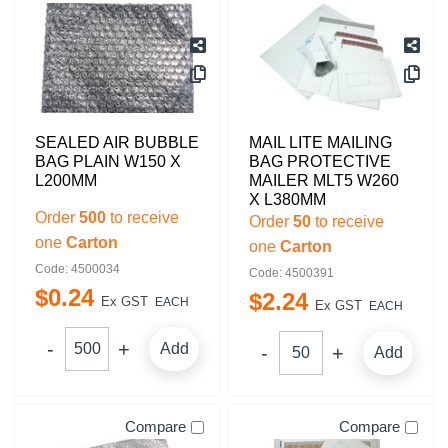
SEALED AIR BUBBLE
MAIL LITE MAILING
BAG PLAIN W150 X
BAG PROTECTIVE
L200MM
MAILER MLT5 W260
X L380MM
Order
500
to receive
Order
50
to receive
one
Carton
one
Carton
Code: 4500034
Code: 4500391
$
0
.
24
$
2
.
24
Ex GST
EACH
Ex GST
EACH
Add
Add
Compare
Compare