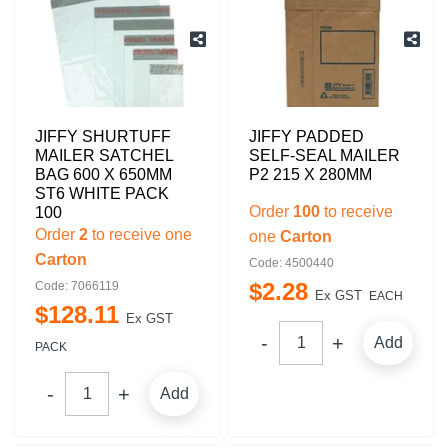
JIFFY SHURTUFF
JIFFY PADDED
MAILER SATCHEL
SELF-SEAL MAILER
BAG 600 X 650MM
P2 215 X 280MM
ST6 WHITE PACK
Order
100
to receive
100
Order
2
to receive one
one
Carton
Carton
Code: 4500440
$
2
.
28
Code: 7066119
Ex GST
EACH
$
128
.
11
Ex GST
Add
PACK
Add