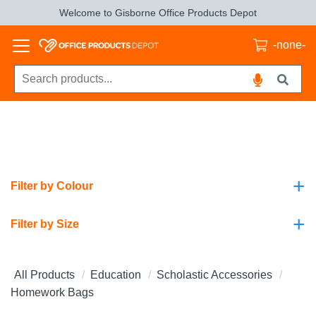
Welcome to Gisborne Office Products Depot
-none-
+
Filter by Colour
+
Filter by Size
All Products
Education
Scholastic Accessories
Homework Bags