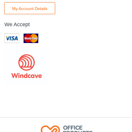
My Account Details
We Accept