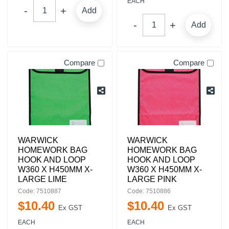
EACH
Add
Add
Compare
Compare
WARWICK
WARWICK
HOMEWORK BAG
HOMEWORK BAG
HOOK AND LOOP
HOOK AND LOOP
W360 X H450MM X-
W360 X H450MM X-
LARGE LIME
LARGE PINK
Code: 7510887
Code: 7510886
$
10
.
40
$
10
.
40
Ex GST
Ex GST
EACH
EACH