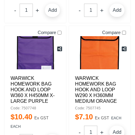
Add
Add
Compare
Compare
WARWICK
WARWICK
HOMEWORK BAG
HOMEWORK BAG
HOOK AND LOOP
HOOK AND LOOP
W360 X H450MM X-
W290 X H360MM
LARGE PURPLE
MEDIUM ORANGE
Code: 7507748
Code: 7507745
$
10
.
40
$
7
.
10
Ex GST
Ex GST
EACH
EACH
Add