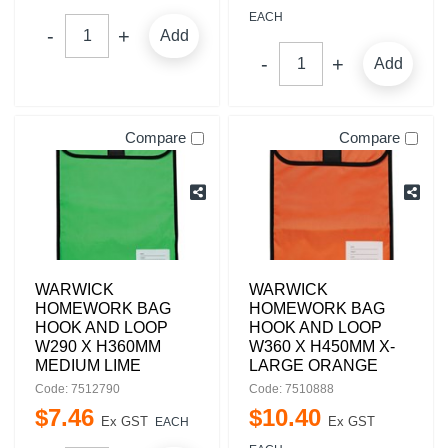
EACH
Add
Add
Compare
Compare
WARWICK
WARWICK
HOMEWORK BAG
HOMEWORK BAG
HOOK AND LOOP
HOOK AND LOOP
W290 X H360MM
W360 X H450MM X-
MEDIUM LIME
LARGE ORANGE
Code: 7512790
Code: 7510888
$
7
.
46
$
10
.
40
Ex GST
Ex GST
EACH