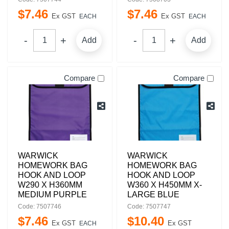
$
7
.
46
$
7
.
46
Ex GST
Ex GST
EACH
EACH
Add
Add
Compare
Compare
WARWICK
WARWICK
HOMEWORK BAG
HOMEWORK BAG
HOOK AND LOOP
HOOK AND LOOP
W290 X H360MM
W360 X H450MM X-
MEDIUM PURPLE
LARGE BLUE
Code: 7507746
Code: 7507747
$
7
.
46
$
10
.
40
Ex GST
Ex GST
EACH