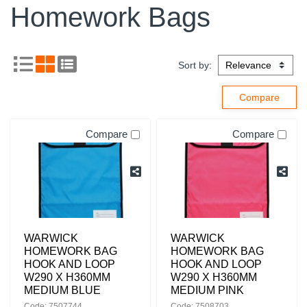
Homework Bags
Sort by:
Compare
Compare
WARWICK
WARWICK
HOMEWORK BAG
HOMEWORK BAG
HOOK AND LOOP
HOOK AND LOOP
W290 X H360MM
W290 X H360MM
MEDIUM BLUE
MEDIUM PINK
Code: 7507744
Code: 7508703