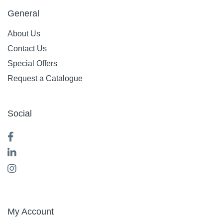
General
About Us
Contact Us
Special Offers
Request a Catalogue
Social
My Account