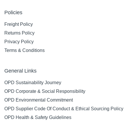
Policies
Freight Policy
Returns Policy
Privacy Policy
Terms & Conditions
General Links
OPD Sustainability Journey
OPD Corporate & Social Responsibility
OPD Environmental Commitment
OPD Supplier Code Of Conduct & Ethical Sourcing Policy
OPD Health & Safety Guidelines