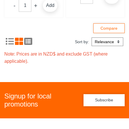
Add
Sort by:
Note: Prices are in NZD$ and exclude GST (where
applicable).
Signup for local
Subscribe
promotions