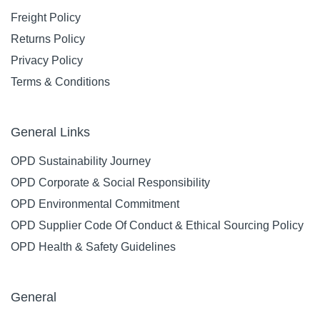
TORK 555500 T2
TORK 682000
TWIN MINI JUMBO
SMARTONE TOILET
TOILET ROLL
TISSUE DISPENSER
DISPENSER WHITE
TWIN ROLL MINI
FREE ON LOAN
WHITE FREE ON
LOAN
Code: 2503391
Code: 2502356
$
0
.
01
Ex GST
EACH
$
0
.
01
Ex GST
EACH
Add
Add
Compare
Compare