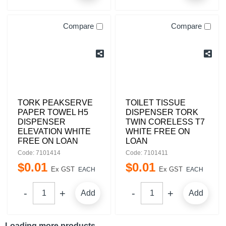
Compare
Compare
TORK PEAKSERVE
TOILET TISSUE
PAPER TOWEL H5
DISPENSER TORK
DISPENSER
TWIN CORELESS T7
ELEVATION WHITE
WHITE FREE ON
FREE ON LOAN
LOAN
Code: 7101414
Code: 7101411
$
0
.
01
$
0
.
01
Ex GST
Ex GST
EACH
EACH
Add
Add