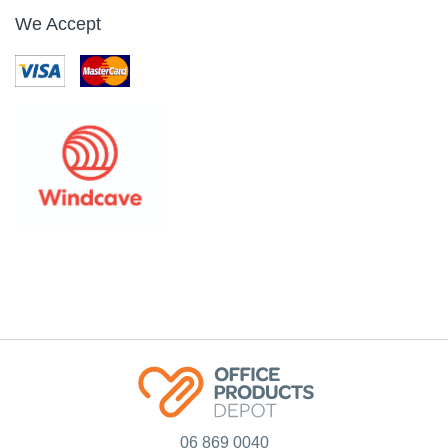
TORK T2 TOILET
TORK 554038 T1
TISSUE DISPENSER
JUMBO TOILET ROLL
MINI JUMBO BLACK
DISPENSER BLACK
FREE ON LOAN
Code: 2501523
Code: 2501537
$
170
.
31
$
0
.
01
Ex GST
Ex GST
EACH
EACH
Add
Add
Sort by:
Note: Prices are in NZD$ and exclude GST (where