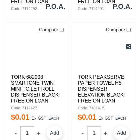
FREE ON LOAN
FREE ON LOAN
P.O.A.
P.O.A.
Code: 7114292
Code: 7114291
Compare
Compare
TORK 682008
TORK PEAKSERVE
SMARTONE TWIN
PAPER TOWEL H5
MINI TOILET ROLL
DISPENSER
DISPENSER BLACK
ELEVATION BLACK
FREE ON LOAN
FREE ON LOAN
Code: 7112427
Code: 7101415
$
0
.
01
$
0
.
01
Ex GST
Ex GST
EACH
EACH
Add
Add