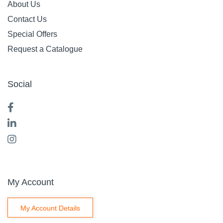
TORK T2 TOILET
TORK T3 TOILET
TISSUE DISPENSER
TISSUE DISPENSER
MINI JUMBO TWIN
FOLDED WHITE
ROLL BLACK FREE
FREE ON LOAN
ON LOAN
F.O.L
Code: 2502220
Code: 2501608
$
0
.
01
Ex GST
EACH
$
0
.
01
Ex GST
EACH
Add
Add
Compare
Compare