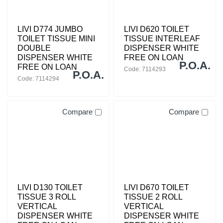
LIVI D774 JUMBO
LIVI D620 TOILET
TOILET TISSUE MINI
TISSUE INTERLEAF
DOUBLE
DISPENSER WHITE
DISPENSER WHITE
FREE ON LOAN
P.O.A.
FREE ON LOAN
Code: 7114293
P.O.A.
Code: 7114294
Compare
Compare
LIVI D130 TOILET
LIVI D670 TOILET
TISSUE 3 ROLL
TISSUE 2 ROLL
VERTICAL
VERTICAL
DISPENSER WHITE
DISPENSER WHITE