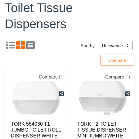
Toilet Tissue
Dispensers
Sort by:
Compare
Compare
TORK 554030 T1
TORK T2 TOILET
JUMBO TOILET ROLL
TISSUE DISPENSER
DISPENSER WHITE
MINI JUMBO WHITE