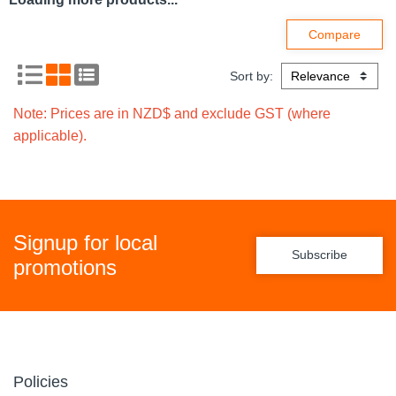
Compare
Compare
TORK 681008
TORK 681000 T9
SMARTONE TOILET
SMARTONE MINI
TISSUE DISPENSER
TOILET ROLL
SINGLE MINI BLACK
DISPENSER WHITE
FREE ON LOAN
FREE ON LOAN
Code: 7098716
Code: 7048152
$
0
.
01
$
0
.
01
Ex GST
Ex GST
EACH
EACH
Add
Add
Compare
Compare