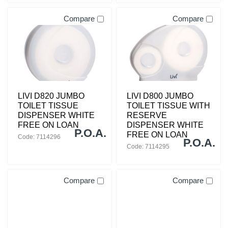
Compare
Compare
LIVI D820 JUMBO
LIVI D800 JUMBO
TOILET TISSUE
TOILET TISSUE WITH
DISPENSER WHITE
RESERVE
FREE ON LOAN
DISPENSER WHITE
P.O.A.
FREE ON LOAN
Code: 7114296
P.O.A.
Code: 7114295
Compare
Compare