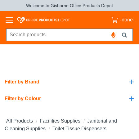
Welcome to Gisborne Office Products Depot
-none-
+
Filter by Brand
+
Filter by Colour
All Products
Facilities Supplies
Janitorial and
Cleaning Supplies
Toilet Tissue Dispensers