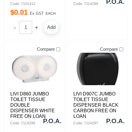
P.O.A.
Code: 7101412
Code: 7114299
$
0
.
01
Ex GST
EACH
Add
Compare
Compare
LIVI D860 JUMBO
LIVI D907C JUMBO
TOILET TISSUE
TOILET TISSUE
DOUBLE
DISPENSER BLACK
DISPENSER WHITE
CARBON FREE ON
FREE ON LOAN
LOAN
P.O.A.
P.O.A.
Code: 7114298
Code: 7114297