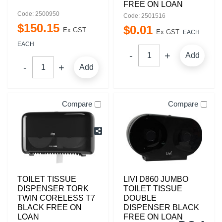
FREE ON LOAN
Code: 2500950
Code: 2501516
$
150
.
15
$
0
.
01
Ex GST
Ex GST
EACH
EACH
Add
Add
Compare
Compare
TOILET TISSUE
LIVI D860 JUMBO
DISPENSER TORK
TOILET TISSUE
TWIN CORELESS T7
DOUBLE
BLACK FREE ON
DISPENSER BLACK
LOAN
FREE ON LOAN