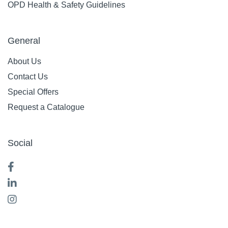
OPD Health & Safety Guidelines
General
About Us
Contact Us
Special Offers
Request a Catalogue
Social