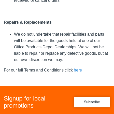
received or cancel orders.
Repairs & Replacements
We do not undertake that repair facilities and parts
will be available for the goods held at one of our
Office Products Depot Dealerships. We will not be
liable to repair or replace any defective goods, but at
our own discretion we may.
For our full Terms and Conditions click
here
Signup for local
Subscribe
promotions