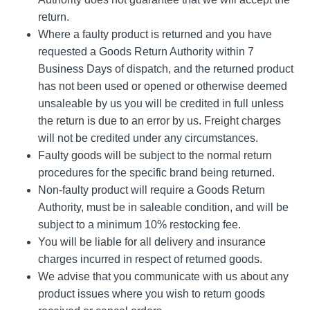
return.
Where a faulty product is returned and you have
requested a Goods Return Authority within 7
Business Days of dispatch, and the returned product
has not been used or opened or otherwise deemed
unsaleable by us you will be credited in full unless
the return is due to an error by us. Freight charges
will not be credited under any circumstances.
Faulty goods will be subject to the normal return
procedures for the specific brand being returned.
Non-faulty product will require a Goods Return
Authority, must be in saleable condition, and will be
subject to a minimum 10% restocking fee.
You will be liable for all delivery and insurance
charges incurred in respect of returned goods.
We advise that you communicate with us about any
product issues where you wish to return goods