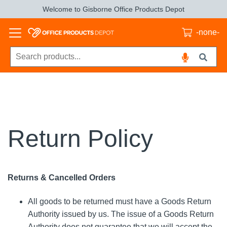
Welcome to Gisborne Office Products Depot
-none-
Return Policy
Returns & Cancelled Orders
All goods to be returned must have a Goods Return
Authority issued by us. The issue of a Goods Return
Authority does not guarantee that we will accept the