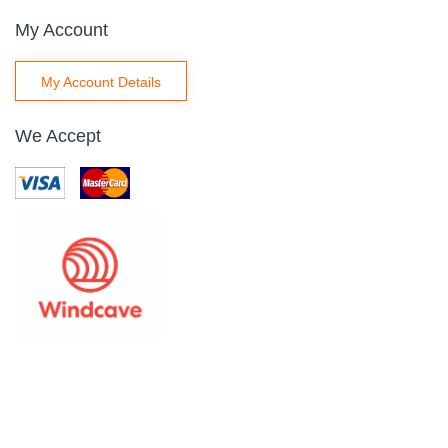
My Account
My Account Details
We Accept