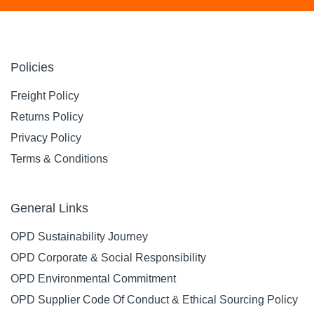
Policies
Freight Policy
Returns Policy
Privacy Policy
Terms & Conditions
General Links
OPD Sustainability Journey
OPD Corporate & Social Responsibility
OPD Environmental Commitment
OPD Supplier Code Of Conduct & Ethical Sourcing Policy