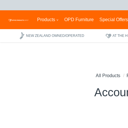
Products
OPD Furniture
Special Offer
NEW ZEALAND OWNED/OPERATED
AT THE 
All Products
Accou