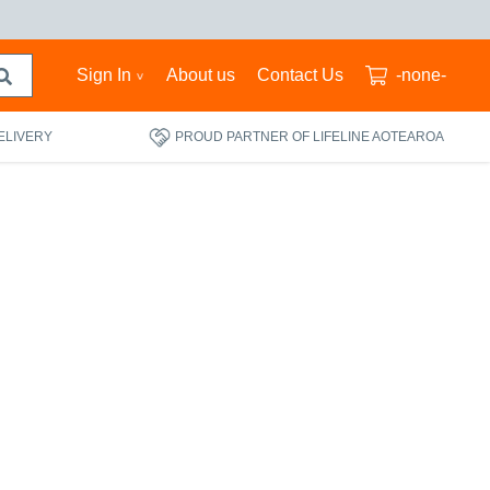
Sign In
About us
Contact Us
-none-
ELIVERY
PROUD PARTNER OF LIFELINE AOTEAROA