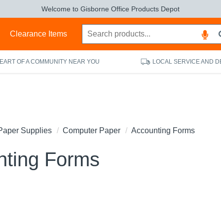
Welcome to Gisborne Office Products Depot
s
Clearance Items
HEART OF A COMMUNITY NEAR YOU
LOCAL SERVICE AND D
Paper Supplies
Computer Paper
Accounting Forms
nting Forms