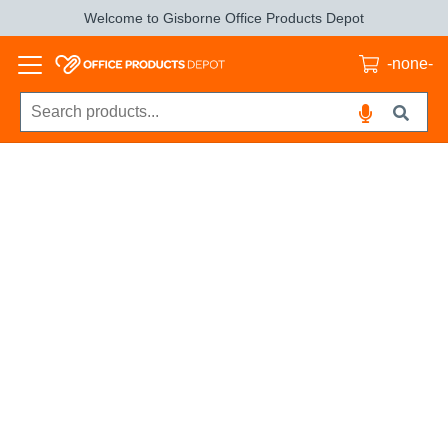
Welcome to Gisborne Office Products Depot
-none-