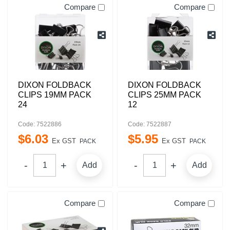
Compare
Compare
DIXON FOLDBACK
DIXON FOLDBACK
CLIPS 19MM PACK
CLIPS 25MM PACK
24
12
Code: 7522886
Code: 7522887
$
6
.
03
$
5
.
95
Ex GST
Ex GST
PACK
PACK
Add
Add
Compare
Compare