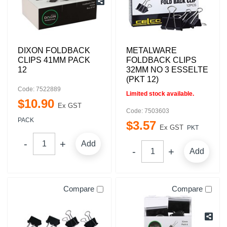
DIXON FOLDBACK
METALWARE
CLIPS 41MM PACK
FOLDBACK CLIPS
12
32MM NO 3 ESSELTE
(PKT 12)
Code: 7522889
Limited stock available.
$
10
.
90
Ex GST
Code: 7503603
PACK
$
3
.
57
Ex GST
PKT
Add
Add
Compare
Compare