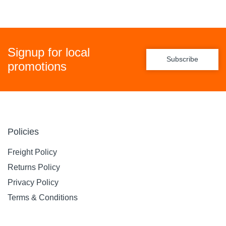
Signup for local
Subscribe
promotions
Policies
Freight Policy
Returns Policy
Privacy Policy
Terms & Conditions