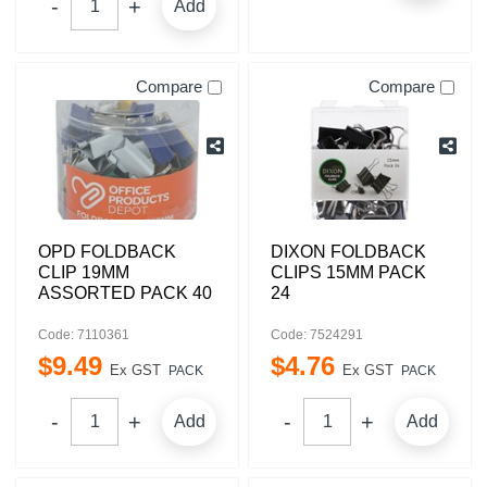
Add
Compare
Compare
OPD FOLDBACK
DIXON FOLDBACK
CLIP 19MM
CLIPS 15MM PACK
ASSORTED PACK 40
24
Code: 7110361
Code: 7524291
$
9
.
49
$
4
.
76
Ex GST
Ex GST
PACK
PACK
Add
Add