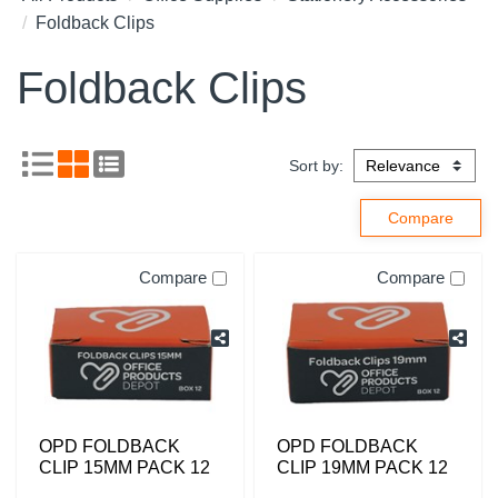
Foldback Clips
Foldback Clips
Sort by:
Compare
Compare
OPD FOLDBACK
OPD FOLDBACK
CLIP 15MM PACK 12
CLIP 19MM PACK 12