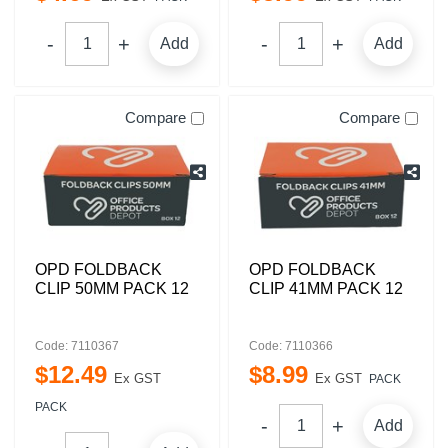
Add
Add
Compare
Compare
OPD FOLDBACK
OPD FOLDBACK
CLIP 50MM PACK 12
CLIP 41MM PACK 12
Code: 7110367
Code: 7110366
$
12
.
49
$
8
.
99
Ex GST
Ex GST
PACK
PACK
Add