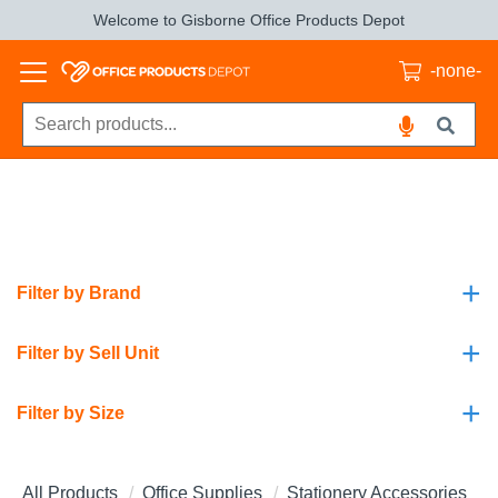
Welcome to Gisborne Office Products Depot
-none-
+
Filter by Brand
+
Filter by Sell Unit
+
Filter by Size
All Products
Office Supplies
Stationery Accessories