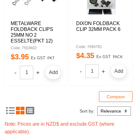
METALWARE
DIXON FOLDBACK
FOLDBACK CLIPS
CLIP 32MM PACK 6
25MM NO 2
ESSELTE(PKT 12)
Code: 7094781
Code: 7503602
$
4
.
35
$
3
.
95
Ex GST
PACK
Ex GST
PKT
Add
Add
Sort by:
Note: Prices are in NZD$ and exclude GST (where
applicable).