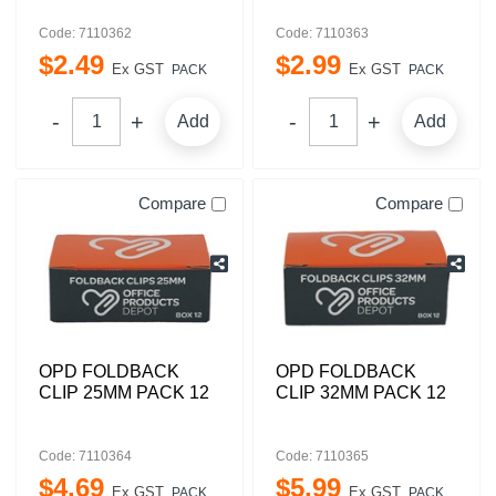
Code: 7110362
Code: 7110363
$
2
.
49
$
2
.
99
Ex GST
Ex GST
PACK
PACK
Add
Add
Compare
Compare
OPD FOLDBACK
OPD FOLDBACK
CLIP 25MM PACK 12
CLIP 32MM PACK 12
Code: 7110364
Code: 7110365
$
4
.
69
$
5
.
99
Ex GST
Ex GST
PACK
PACK