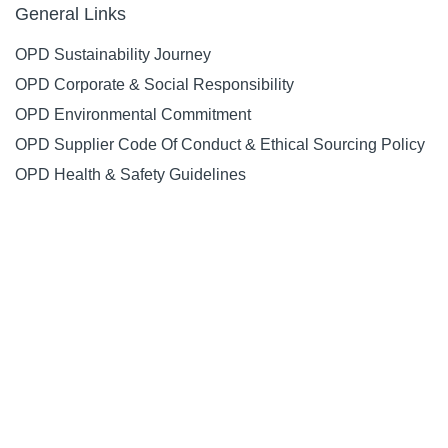
General Links
OPD Sustainability Journey
OPD Corporate & Social Responsibility
OPD Environmental Commitment
OPD Supplier Code Of Conduct & Ethical Sourcing Policy
OPD Health & Safety Guidelines
General
About Us
Contact Us
Special Offers
Request a Catalogue
Social