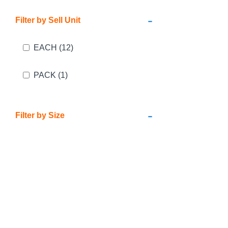
-
Filter by Sell Unit
EACH
(12)
PACK
(1)
-
Filter by Size
24mm x 45m
(2)
36mm x 45m
(2)
48mm x 45m
(2)
1000mm x 100m
(1)