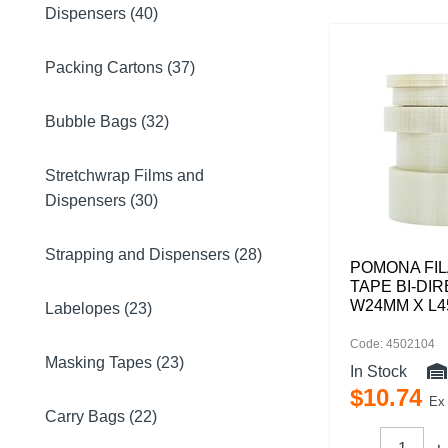
Dispensers (40)
Packing Cartons (37)
Bubble Bags (32)
Stretchwrap Films and
Dispensers (30)
Strapping and Dispensers (28)
POMONA FI
TAPE BI-DI
W24MM X L
Labelopes (23)
Code: 4502104
Masking Tapes (23)
In Stock
$
10
.
74
Ex
Carry Bags (22)