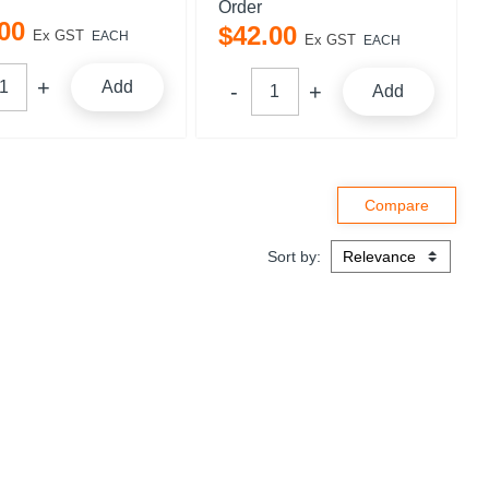
Order
00
$
42
.
00
Ex GST
EACH
Ex GST
EACH
Add
Add
Sort by: