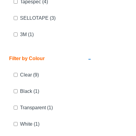
Tapespec
(4)
SELLOTAPE
(3)
3M
(1)
-
Filter by Colour
Clear
(9)
Black
(1)
Transparent
(1)
White
(1)