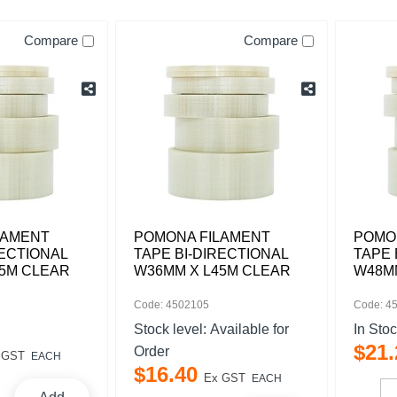
Compare
Compare
LAMENT
POMONA FILAMENT
POMO
RECTIONAL
TAPE BI-DIRECTIONAL
TAPE 
45M CLEAR
W36MM X L45M CLEAR
W48M
Code: 4502105
Code: 4
Stock level:
Available for
In Sto
$
21
.
Order
 GST
EACH
$
16
.
40
Ex GST
EACH