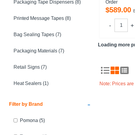
Packaging Tape Dispensers (8)
Order
$
589
.
00
Printed Message Tapes (8)
Bag Sealing Tapes (7)
Loading more pr
Packaging Materials (7)
Retail Signs (7)
Heat Sealers (1)
Note: Prices ar
-
Filter by Brand
Pomona
(5)