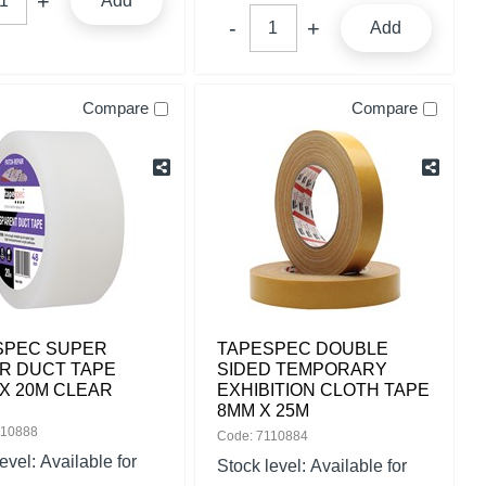
Add
Add
Compare
Compare
SPEC SUPER
TAPESPEC DOUBLE
R DUCT TAPE
SIDED TEMPORARY
X 20M CLEAR
EXHIBITION CLOTH TAPE
8MM X 25M
110888
Code: 7110884
level:
Available for
Stock level:
Available for