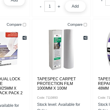
Add
Add
Compare
Compare
DUAL LOCK
TAPESPEC CARPET
TAPE
LE
PROTECTION FILM
REPAI
W25MM X
1000MM X 100M
48MM 
PACK PACK 2
Code: 7110893
Code: 7
Stock level:
Available for
Stock 
vailable for