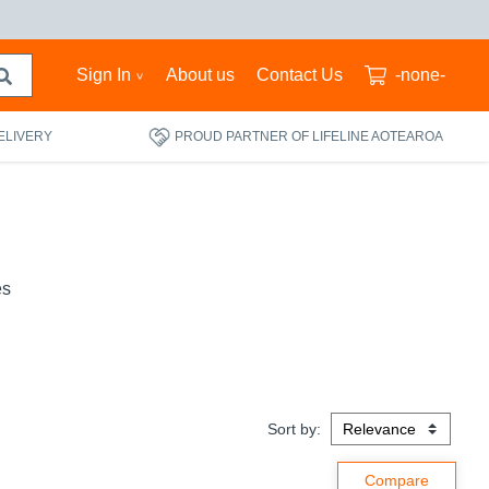
Sign In
About us
Contact Us
-none-
ELIVERY
PROUD PARTNER OF LIFELINE AOTEAROA
es
Sort by: