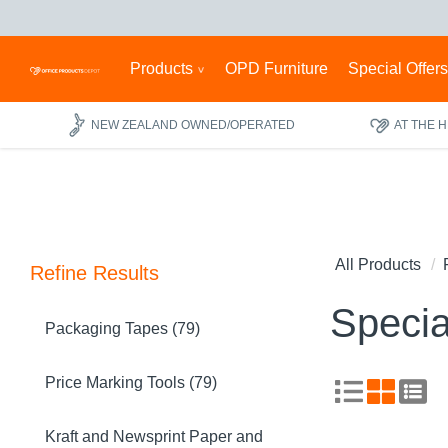
Products
OPD Furniture
Special Offer
NEW ZEALAND OWNED/OPERATED
AT THE 
All Products
Refine Results
Specia
Packaging Tapes (79)
Price Marking Tools (79)
Kraft and Newsprint Paper and