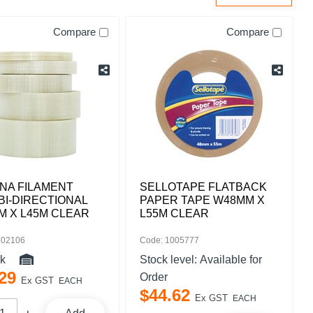
Compare
Compare
NA FILAMENT
SELLOTAPE FLATBACK
BI-DIRECTIONAL
PAPER TAPE W48MM X
M X L45M CLEAR
L55M CLEAR
502106
Code: 1005777
ck
Stock level:
Available for
29
Order
Ex GST
EACH
$
44
.
62
Ex GST
EACH