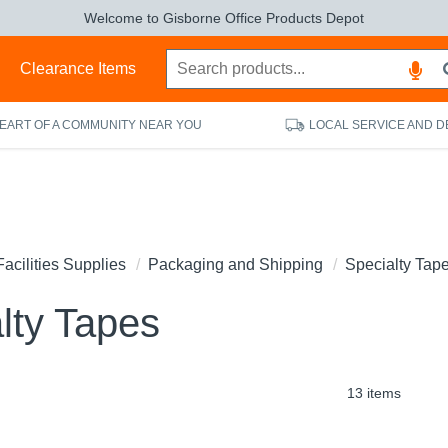
Welcome to Gisborne Office Products Depot
s
Clearance Items
HEART OF A COMMUNITY NEAR YOU
LOCAL SERVICE AND D
Facilities Supplies
Packaging and Shipping
Specialty Tap
lty Tapes
13 items