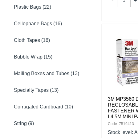
Plastic Bags (22)
Cellophane Bags (16)
Cloth Tapes (16)
Bubble Wrap (15)
Mailing Boxes and Tubes (13)
Specialty Tapes (13)
3M MP3560 
RECLOSAB
Corrugated Cardboard (10)
FASTENER 
L4.5M MINI 
String (9)
Code: 7519413
Stock level:
A