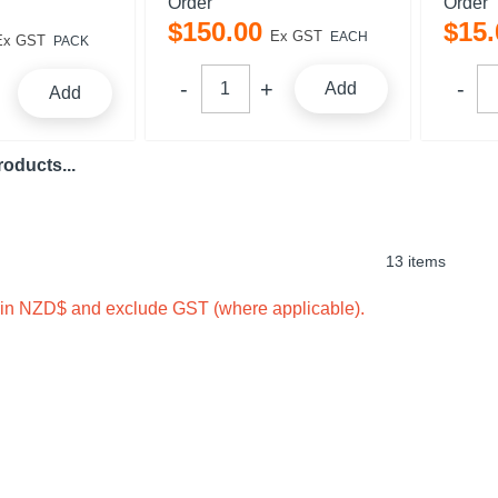
Order
Order
$
150
.
00
$
15
.
Ex GST
EACH
Ex GST
PACK
Add
Add
oducts...
13 items
e in NZD$ and exclude GST (where applicable).