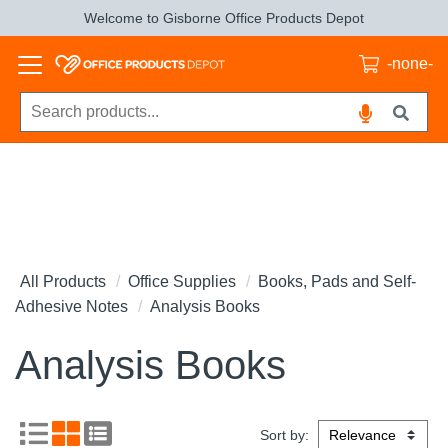
Welcome to Gisborne Office Products Depot
-none-
All Products
Office Supplies
Books, Pads and Self-
Adhesive Notes
Analysis Books
Analysis Books
Sort by: