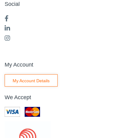
Social
My Account
My Account Details
We Accept