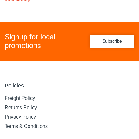
Signup for local
Subscribe
promotions
Policies
Freight Policy
Returns Policy
Privacy Policy
Terms & Conditions