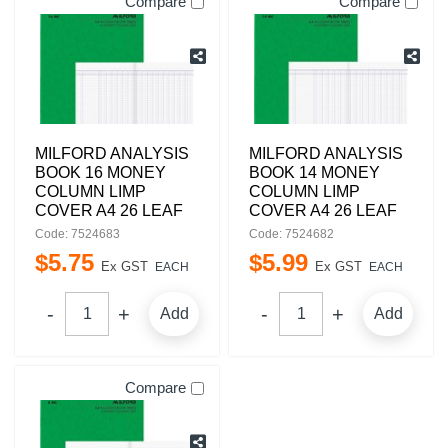
Compare
Compare
MILFORD ANALYSIS
MILFORD ANALYSIS
BOOK 16 MONEY
BOOK 14 MONEY
COLUMN LIMP
COLUMN LIMP
COVER A4 26 LEAF
COVER A4 26 LEAF
Code: 7524683
Code: 7524682
$
5
.
75
$
5
.
99
Ex GST
Ex GST
EACH
EACH
Add
Add
Compare