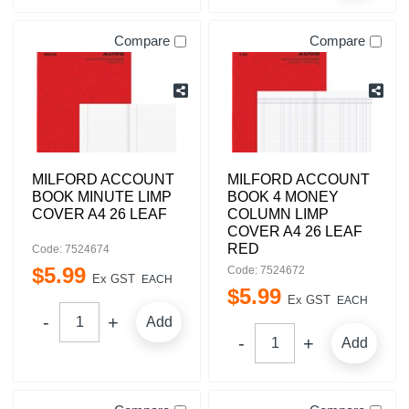
Compare
Compare
MILFORD ACCOUNT
MILFORD ACCOUNT
BOOK MINUTE LIMP
BOOK 4 MONEY
COVER A4 26 LEAF
COLUMN LIMP
COVER A4 26 LEAF
RED
Code: 7524674
$
5
.
99
Code: 7524672
Ex GST
EACH
$
5
.
99
Ex GST
EACH
Add
Add