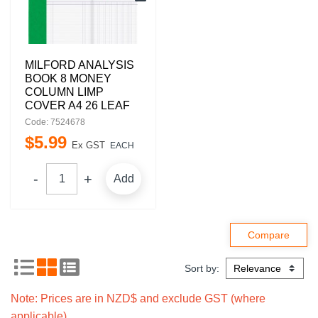
MILFORD ANALYSIS
BOOK 8 MONEY
COLUMN LIMP
COVER A4 26 LEAF
Code: 7524678
$
5
.
99
Ex GST
EACH
Add
Sort by:
Note: Prices are in NZD$ and exclude GST (where
applicable).