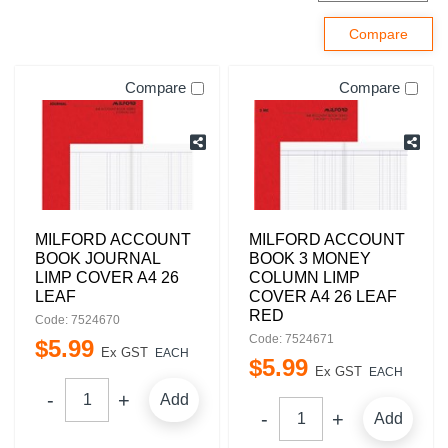
Compare
Compare
MILFORD ACCOUNT
MILFORD ACCOUNT
BOOK JOURNAL
BOOK 3 MONEY
LIMP COVER A4 26
COLUMN LIMP
LEAF
COVER A4 26 LEAF
RED
Code: 7524670
Code: 7524671
$
5
.
99
Ex GST
EACH
$
5
.
99
Ex GST
EACH
Add
Add