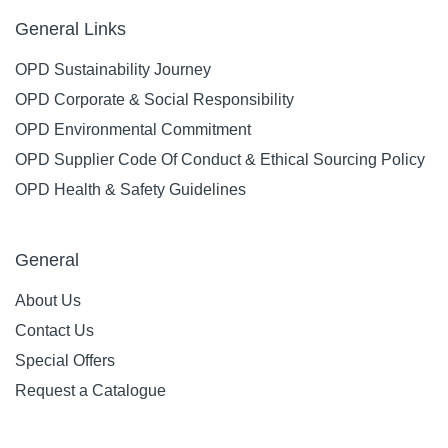
General Links
OPD Sustainability Journey
OPD Corporate & Social Responsibility
OPD Environmental Commitment
OPD Supplier Code Of Conduct & Ethical Sourcing Policy
OPD Health & Safety Guidelines
General
About Us
Contact Us
Special Offers
Request a Catalogue