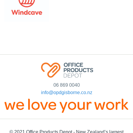
06 869 0040
info@opdgisborne.co.nz
© 2021 Office Products Depot - New Zealand’s largest