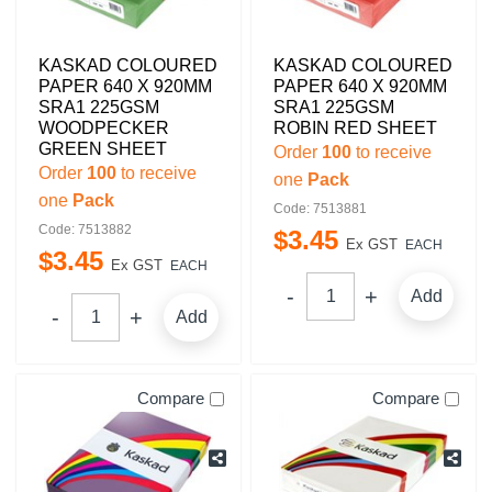
KASKAD COLOURED
KASKAD COLOURED
PAPER 640 X 920MM
PAPER 640 X 920MM
SRA1 225GSM
SRA1 225GSM
WOODPECKER
ROBIN RED SHEET
GREEN SHEET
Order
100
to receive
Order
100
to receive
one
Pack
one
Pack
Code: 7513881
Code: 7513882
$
3
.
45
Ex GST
EACH
$
3
.
45
Ex GST
EACH
Add
Add
Compare
Compare