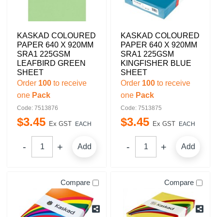
KASKAD COLOURED
KASKAD COLOURED
PAPER 640 X 920MM
PAPER 640 X 920MM
SRA1 225GSM
SRA1 225GSM
LEAFBIRD GREEN
KINGFISHER BLUE
SHEET
SHEET
Order
100
to receive
Order
100
to receive
one
Pack
one
Pack
Code: 7513876
Code: 7513875
$
3
.
45
$
3
.
45
Ex GST
Ex GST
EACH
EACH
Add
Add
Compare
Compare