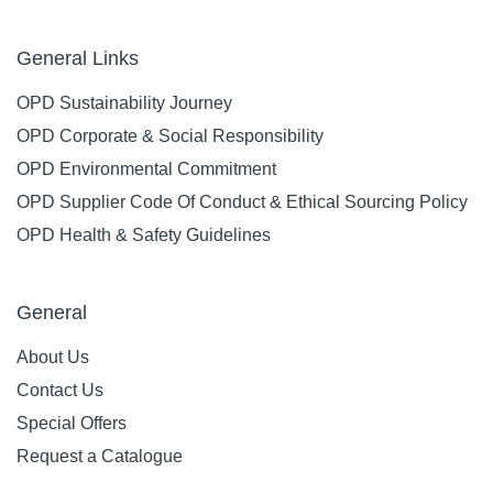
General Links
OPD Sustainability Journey
OPD Corporate & Social Responsibility
OPD Environmental Commitment
OPD Supplier Code Of Conduct & Ethical Sourcing Policy
OPD Health & Safety Guidelines
General
About Us
Contact Us
Special Offers
Request a Catalogue