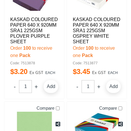
KASKAD COLOURED
KASKAD COLOURED
PAPER 640 X 920MM
PAPER 640 X 920MM
SRA1 225GSM
SRA1 225GSM
PLOVER PURPLE
OSPREY WHITE
SHEET
SHEET
Order
100
to receive
Order
100
to receive
one
Pack
one
Pack
Code: 7513878
Code: 7513877
$
3
.
20
$
3
.
45
Ex GST
Ex GST
EACH
EACH
Add
Add
Compare
Compare