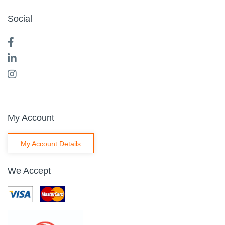
Social
My Account
My Account Details
We Accept