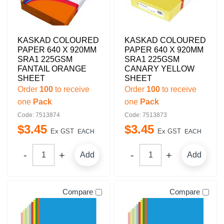
KASKAD COLOURED
KASKAD COLOURED
PAPER 640 X 920MM
PAPER 640 X 920MM
SRA1 225GSM
SRA1 225GSM
FANTAIL ORANGE
CANARY YELLOW
SHEET
SHEET
Order
100
to receive
Order
100
to receive
one
Pack
one
Pack
Code: 7513874
Code: 7513873
$
3
.
45
$
3
.
45
Ex GST
Ex GST
EACH
EACH
Add
Add
Compare
Compare