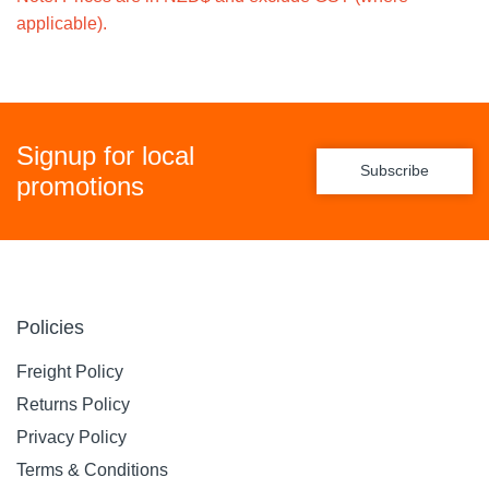
applicable).
Signup for local
Subscribe
promotions
Policies
Freight Policy
Returns Policy
Privacy Policy
Terms & Conditions