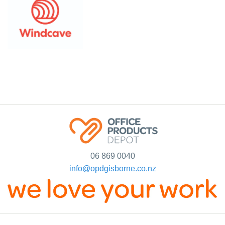
06 869 0040
info@opdgisborne.co.nz