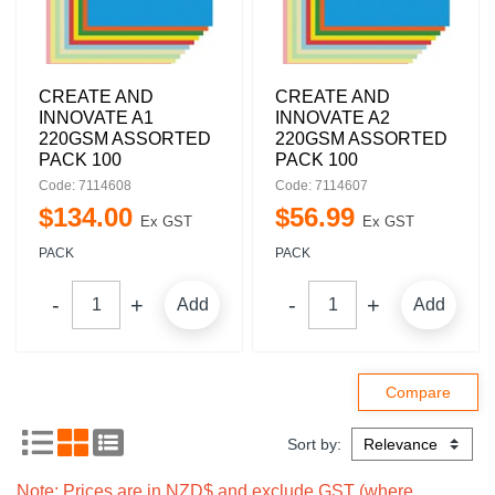
CREATE AND
CREATE AND
INNOVATE A1
INNOVATE A2
220GSM ASSORTED
220GSM ASSORTED
PACK 100
PACK 100
Code: 7114608
Code: 7114607
$
134
.
00
$
56
.
99
Ex GST
Ex GST
PACK
PACK
Add
Add
Sort by:
Note: Prices are in NZD$ and exclude GST (where