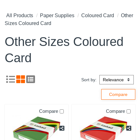
All Products
Paper Supplies
Coloured Card
Other
Sizes Coloured Card
Other Sizes Coloured
Card
Sort by:
Compare
Compare