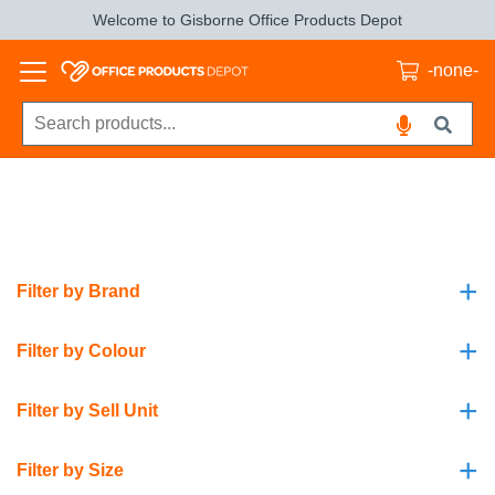
Welcome to Gisborne Office Products Depot
-none-
+
Filter by Brand
+
Filter by Colour
+
Filter by Sell Unit
+
Filter by Size