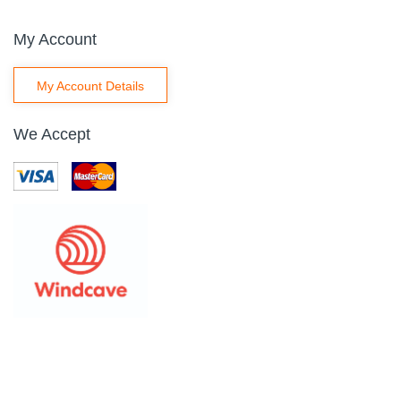
My Account
My Account Details
We Accept