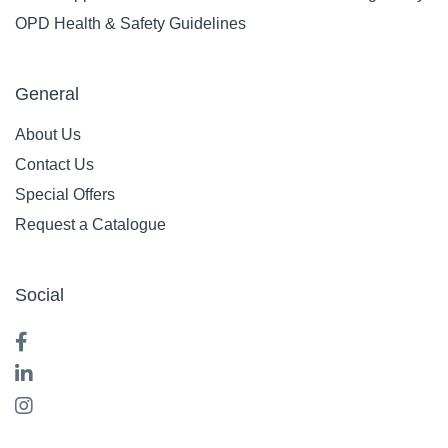
OPD Health & Safety Guidelines
General
About Us
Contact Us
Special Offers
Request a Catalogue
Social