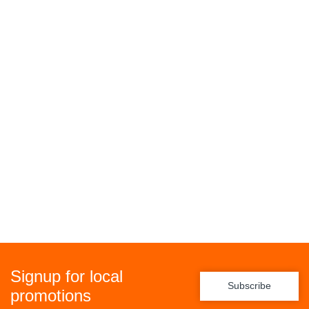
Signup for local
Subscribe
promotions