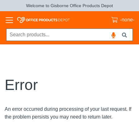
Welcome to Gisborne Office Products Depot
-none-
Error
An error occurred during processing of your last request. If
the problem persists you may need to return later.