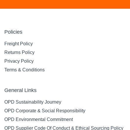
Policies
Freight Policy
Returns Policy
Privacy Policy
Terms & Conditions
General Links
OPD Sustainability Journey
OPD Corporate & Social Responsibility
OPD Environmental Commitment
OPD Supplier Code Of Conduct & Ethical Sourcing Policy