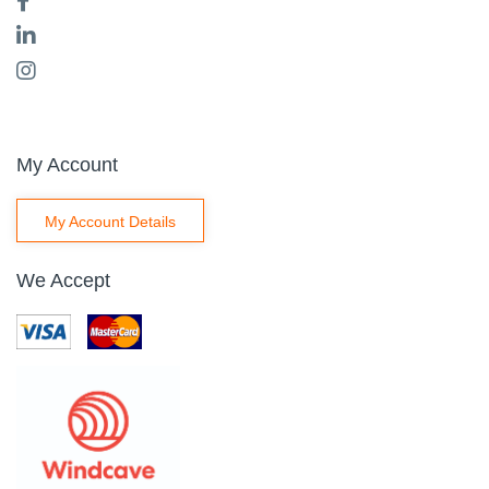
My Account
My Account Details
We Accept