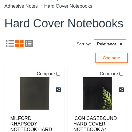
Adhesive Notes
Hard Cover Notebooks
Hard Cover Notebooks
Sort by:
Compare
Compare
MILFORD
ICON CASEBOUND
RHAPSODY
HARD COVER
NOTEBOOK HARD
NOTEBOOK A4