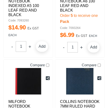
NOTEBOOK
NOTEBOOK A6 100
INDEXED A5 100
LEAF RED AND
LEAF RED AND
BLACK
BLACK
Order
5
to receive one
Code: 7093260
Pack
$
14
.
90
Code: 7093264
Ex GST
$
6
.
99
EACH
Ex GST
EACH
Add
Add
Compare
Compare
MILFORD
COLLINS NOTEBOOK
NOTEBOOK
7MM RULED HARD