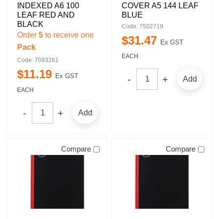
INDEXED A6 100
COVER A5 144 LEAF
LEAF RED AND
BLUE
BLACK
Code: 7502719
Order
5
to receive one
$
31
.
47
Ex GST
Pack
EACH
Code: 7093261
$
11
.
19
Ex GST
Add
EACH
Add
Compare
Compare