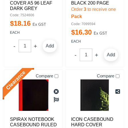
COVER A5 96 LEAF
BLACK 200 PAGE
DARK GREY
Order
3
to receive one
Code: 7524606
Pack
$
18
.
16
Code: 7099594
Ex GST
$
16
.
30
EACH
Ex GST
EACH
Add
Add
Compare
Compare
SPIRAX NOTEBOOK
ICON CASEBOUND
CASEBOUND RULED
HARD COVER