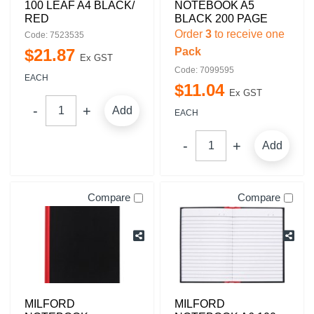
100 LEAF A4 BLACK/
NOTEBOOK A5
RED
BLACK 200 PAGE
Order
3
to receive one
Code: 7523535
$
21
.
87
Pack
Ex GST
Code: 7099595
EACH
$
11
.
04
Ex GST
Add
EACH
Add
Compare
Compare
MILFORD
MILFORD