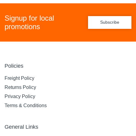
Signup for local
Subscribe
promotions
Policies
Freight Policy
Returns Policy
Privacy Policy
Terms & Conditions
General Links