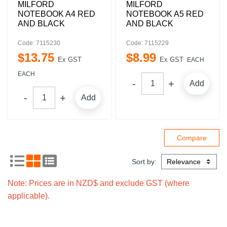
MILFORD
MILFORD
NOTEBOOK A4 RED
NOTEBOOK A5 RED
AND BLACK
AND BLACK
Code: 7115230
Code: 7115229
$
13
.
75
$
8
.
99
Ex GST
Ex GST
EACH
EACH
Add
Add
Sort by:
Note: Prices are in NZD$ and exclude GST (where
applicable).