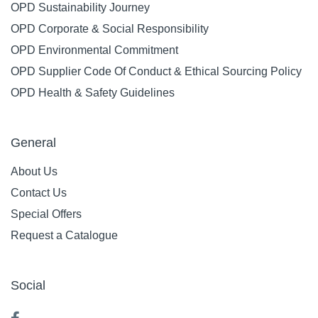
OPD Sustainability Journey
OPD Corporate & Social Responsibility
OPD Environmental Commitment
OPD Supplier Code Of Conduct & Ethical Sourcing Policy
OPD Health & Safety Guidelines
General
About Us
Contact Us
Special Offers
Request a Catalogue
Social