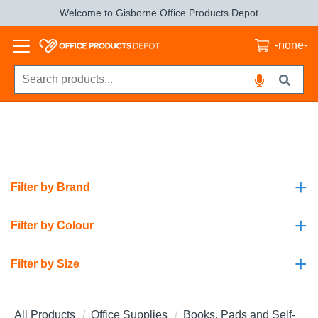
Welcome to Gisborne Office Products Depot
-none-
+
Filter by Brand
+
Filter by Colour
+
Filter by Size
All Products
Office Supplies
Books, Pads and Self-