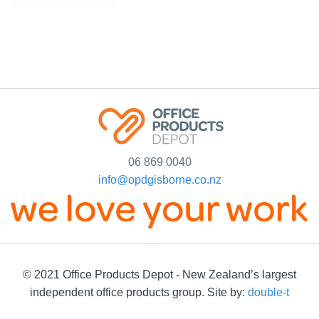
06 869 0040
info@opdgisborne.co.nz
© 2021 Office Products Depot - New Zealand’s largest
independent office products group. Site by:
double-t