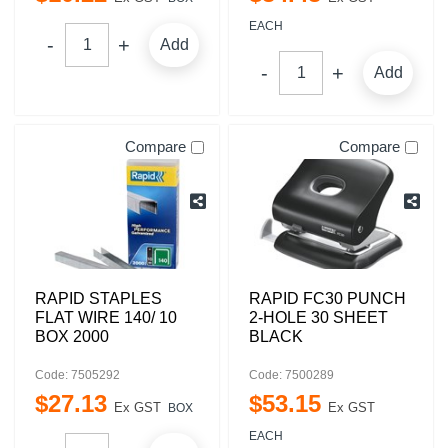
EACH
Add
Add
Compare
Compare
RAPID STAPLES
RAPID FC30 PUNCH
FLAT WIRE 140/ 10
2-HOLE 30 SHEET
BOX 2000
BLACK
Code: 7505292
Code: 7500289
$
27
.
13
$
53
.
15
Ex GST
Ex GST
BOX
EACH