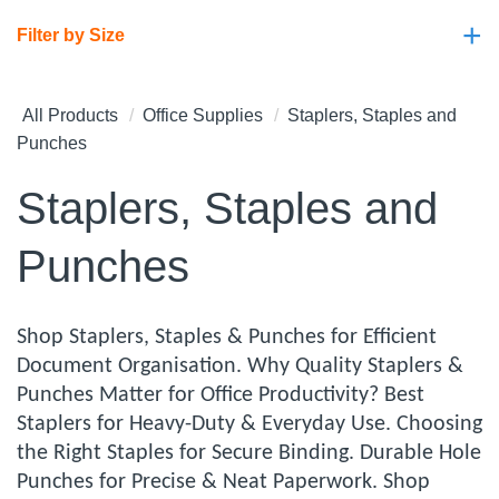
+
Filter by Size
All Products
Office Supplies
Staplers, Staples and
Punches
Staplers, Staples and
Punches
Shop Staplers, Staples & Punches for Efficient
Document Organisation. Why Quality Staplers &
Punches Matter for Office Productivity? Best
Staplers for Heavy-Duty & Everyday Use. Choosing
the Right Staples for Secure Binding. Durable Hole
Punches for Precise & Neat Paperwork. Shop