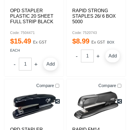
OPD STAPLER
RAPID STRONG
PLASTIC 20 SHEET
STAPLES 26/ 6 BOX
FULL STRIP BLACK
5000
Code: 7504471
Code: 7520743
$
15
.
49
$
8
.
99
Ex GST
Ex GST
BOX
EACH
Add
Add
Compare
Compare
OPD STAPLER
RAPID FM14