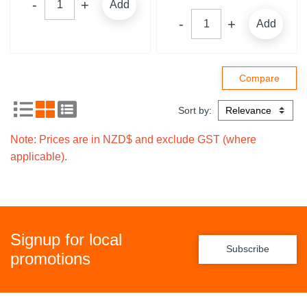
Add
Add
Sort by:
Note: Prices are in NZD$ and exclude GST (where
applicable).
Signup for local
Subscribe
promotions