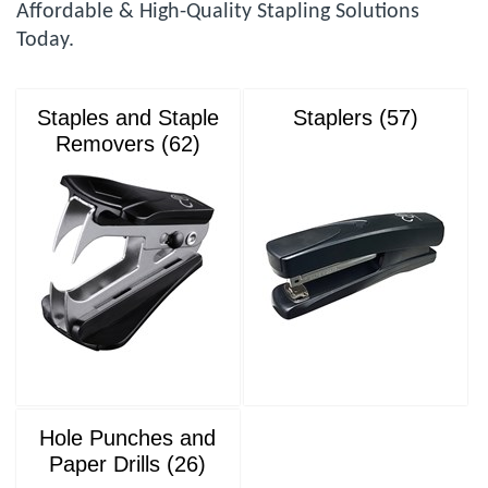
Affordable & High-Quality Stapling Solutions
Today.
Staples and Staple
Staplers (57)
Removers (62)
Hole Punches and
Paper Drills (26)