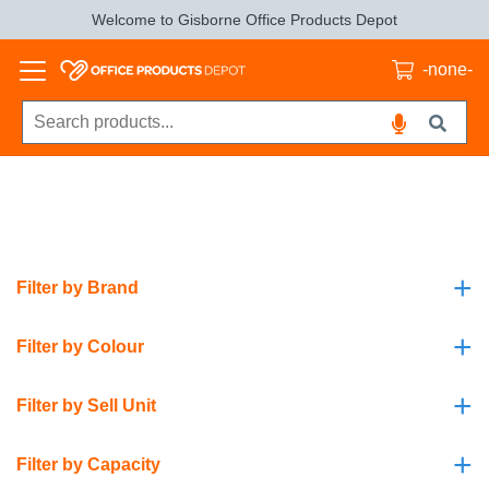
Welcome to Gisborne Office Products Depot
-none-
+
Filter by Brand
+
Filter by Colour
+
Filter by Sell Unit
+
Filter by Capacity