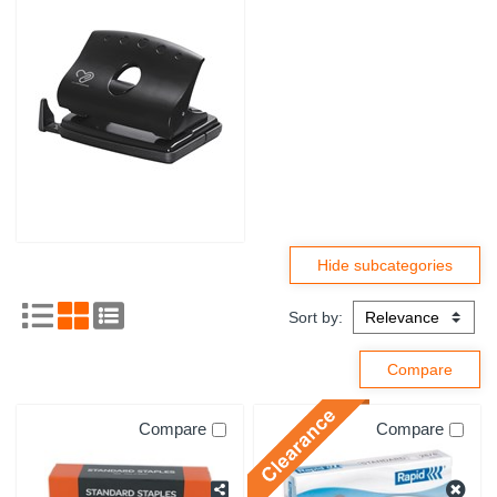
Sort by:
Compare
Compare