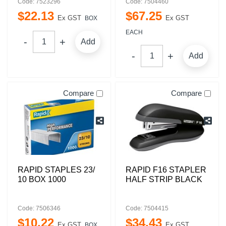
Code: 7523296
Code: 7504460
$
22
.
13
$
67
.
25
Ex GST
Ex GST
BOX
EACH
Add
Add
Compare
Compare
RAPID STAPLES 23/
RAPID F16 STAPLER
10 BOX 1000
HALF STRIP BLACK
Code: 7506346
Code: 7504415
$
10
.
22
$
34
.
43
Ex GST
Ex GST
BOX