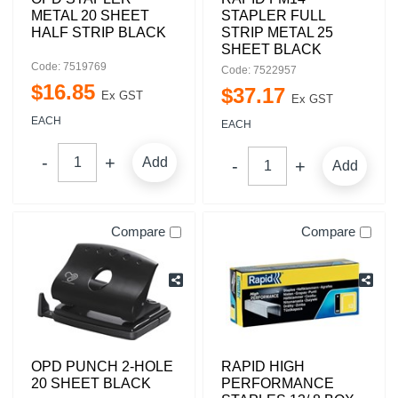
METAL 20 SHEET
STAPLER FULL
HALF STRIP BLACK
STRIP METAL 25
SHEET BLACK
Code: 7519769
Code: 7522957
$
16
.
85
$
37
.
17
Ex GST
Ex GST
EACH
EACH
Add
Add
Compare
Compare
OPD PUNCH 2-HOLE
RAPID HIGH
20 SHEET BLACK
PERFORMANCE