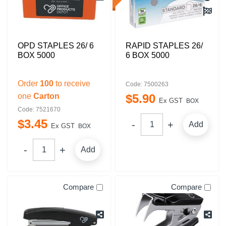
OPD STAPLES 26/ 6
RAPID STAPLES 26/
BOX 5000
6 BOX 5000
Order
100
to receive
Code: 7500263
one
Carton
$
5
.
90
Ex GST
BOX
Code: 7521670
$
3
.
45
Add
Ex GST
BOX
Add
Compare
Compare