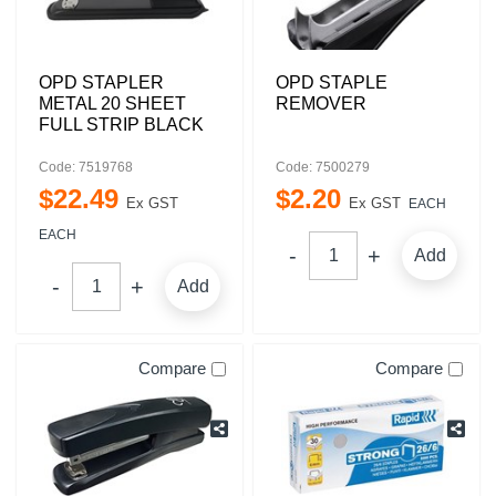
OPD STAPLER
OPD STAPLE
METAL 20 SHEET
REMOVER
FULL STRIP BLACK
Code: 7519768
Code: 7500279
$
22
.
49
$
2
.
20
Ex GST
Ex GST
EACH
EACH
Add
Add
Compare
Compare