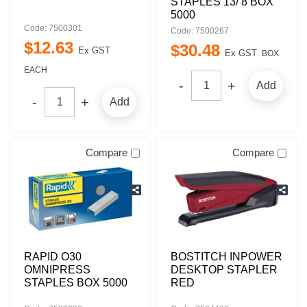
STAPLES 13/ 8 BOX
5000
Code: 7500301
Code: 7500267
$
12
.
63
$
30
.
48
Ex GST
Ex GST
BOX
EACH
Add
Add
Compare
Compare
RAPID O30
BOSTITCH INPOWER
OMNIPRESS
DESKTOP STAPLER
STAPLES BOX 5000
RED