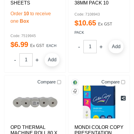
SHEETS
38MM PACK 10
Order
10
to receive
Code: 7108943
one
Box
$
10
.
65
Ex GST
PACK
Code: 7519945
$
6
.
99
Ex GST
EACH
Add
Add
Compare
Compare
OPD THERMAL
MONDI COLOR COPY
MACHINE ROLL 80 X
PRESENTATION