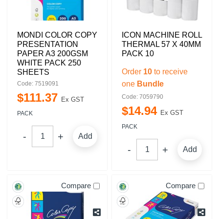
MONDI COLOR COPY
ICON MACHINE ROLL
PRESENTATION
THERMAL 57 X 40MM
PAPER A3 200GSM
PACK 10
WHITE PACK 250
Order
10
to receive
SHEETS
one
Bundle
Code: 7519091
$
111
.
37
Code: 7059790
Ex GST
$
14
.
94
Ex GST
PACK
PACK
Add
Add
Compare
Compare