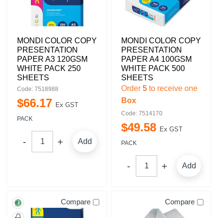
MONDI COLOR COPY
MONDI COLOR COPY
PRESENTATION
PRESENTATION
PAPER A3 120GSM
PAPER A4 100GSM
WHITE PACK 250
WHITE PACK 500
SHEETS
SHEETS
Order
5
to receive one
Code: 7518988
$
66
.
17
Box
Ex GST
Code: 7514170
PACK
$
49
.
58
Ex GST
Add
PACK
Add
Compare
Compare