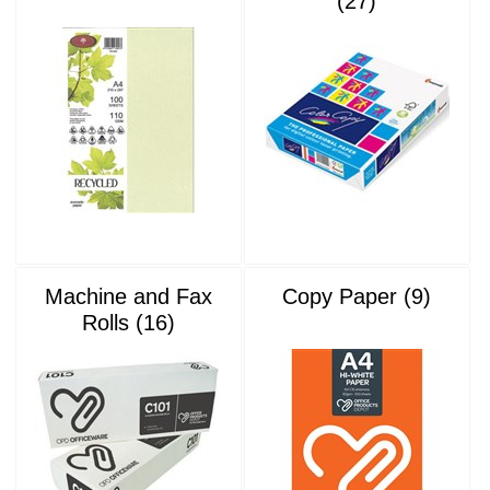
(27)
Machine and Fax
Copy Paper (9)
Rolls (16)