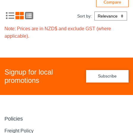
Sort by:
Note: Prices are in NZD$ and exclude GST (where
applicable).
Signup for local
Subscribe
promotions
Policies
Freight Policy