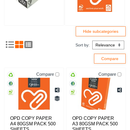
Sort by:
Compare
Compare
OPD COPY PAPER
OPD COPY PAPER
A4 80GSM PACK 500
A3 80GSM PACK 500
SHEETS
SHEETS