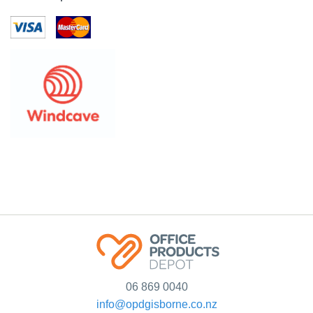
06 869 0040
info@opdgisborne.co.nz