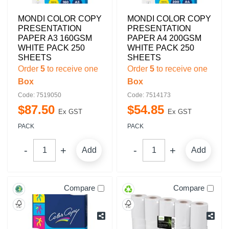
MONDI COLOR COPY
MONDI COLOR COPY
PRESENTATION
PRESENTATION
PAPER A3 160GSM
PAPER A4 200GSM
WHITE PACK 250
WHITE PACK 250
SHEETS
SHEETS
Order
5
to receive one
Order
5
to receive one
Box
Box
Code: 7519050
Code: 7514173
$
87
.
50
$
54
.
85
Ex GST
Ex GST
PACK
PACK
Add
Add
Compare
Compare