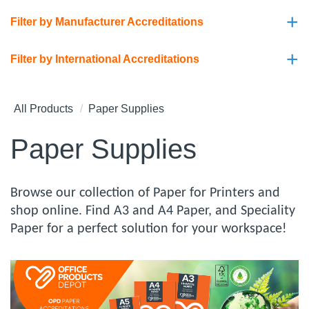
+
Filter by Manufacturer Accreditations
+
Filter by International Accreditations
All Products
Paper Supplies
Paper Supplies
Browse our collection of Paper for Printers and
shop online. Find A3 and A4 Paper, and Speciality
Paper for a perfect solution for your workspace!