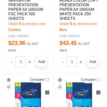
NAVIGATOR
MONDI COLOR COPY
PRESENTATION
PRESENTATION
PAPER A4 100GSM
PAPER A4 160GSM
FSC PACK 500
WHITE PACK 250
SHEETS
SHEETS
Order
5
to receive one
Order
5
to receive one
Carton
Box
Code: 7523932
Code: 7514172
$
23
.
96
$
43
.
45
Ex GST
Ex GST
PACK
PACK
Add
Add
Compare
Compare