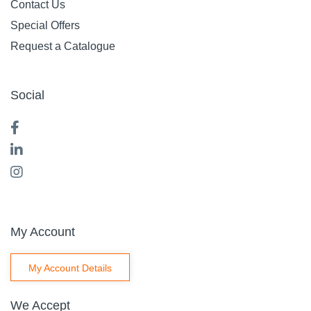
Contact Us
Special Offers
Request a Catalogue
Social
My Account
My Account Details
We Accept