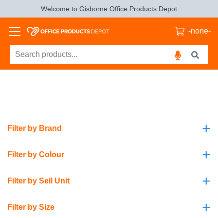
Welcome to Gisborne Office Products Depot
-none-
+
Filter by Brand
+
Filter by Colour
+
Filter by Sell Unit
+
Filter by Size