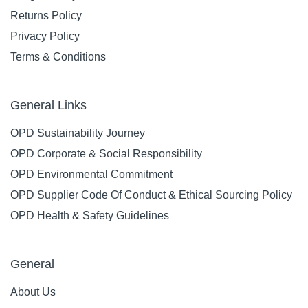
Returns Policy
Privacy Policy
Terms & Conditions
General Links
OPD Sustainability Journey
OPD Corporate & Social Responsibility
OPD Environmental Commitment
OPD Supplier Code Of Conduct & Ethical Sourcing Policy
OPD Health & Safety Guidelines
General
About Us