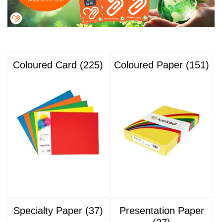
Coloured Card (225)
Coloured Paper (151)
Specialty Paper (37)
Presentation Paper