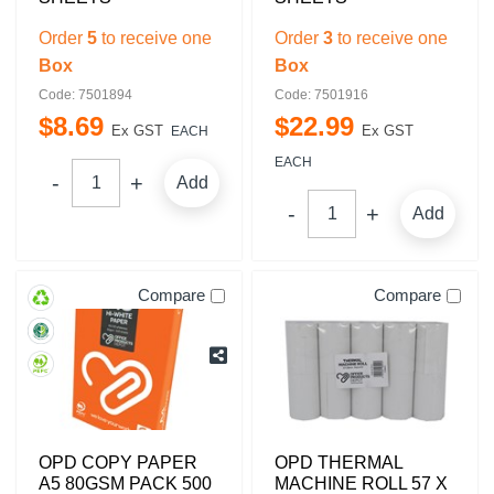
Order
5
to receive one
Order
3
to receive one
Box
Box
Code: 7501894
Code: 7501916
$
8
.
69
$
22
.
99
Ex GST
Ex GST
EACH
EACH
Add
Add
Compare
Compare
OPD COPY PAPER
OPD THERMAL
A5 80GSM PACK 500
MACHINE ROLL 57 X