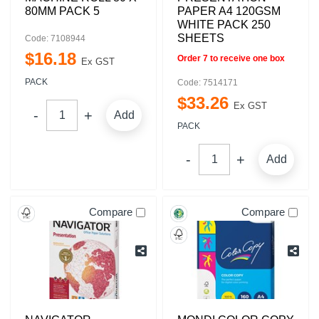
80MM PACK 5
PAPER A4 120GSM
WHITE PACK 250
SHEETS
Code: 7108944
$
16
.
18
Order 7 to receive one box
Ex GST
PACK
Code: 7514171
$
33
.
26
Ex GST
Add
PACK
Add
Compare
Compare