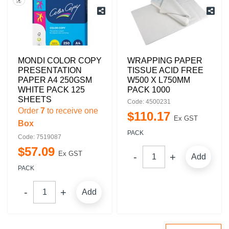
MONDI COLOR COPY
WRAPPING PAPER
PRESENTATION
TISSUE ACID FREE
PAPER A4 250GSM
W500 X L750MM
WHITE PACK 125
PACK 1000
SHEETS
Code: 4500231
Order
7
to receive one
$
110
.
17
Ex GST
Box
PACK
Code: 7519087
$
57
.
09
Ex GST
Add
PACK
Add