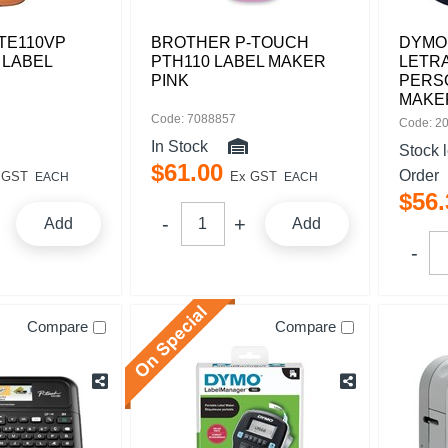
TE110VP
BROTHER P-TOUCH
DYMO 
 LABEL
PTH110 LABEL MAKER
LETR
PINK
PERS
MAKE
Code: 7088857
Code: 2
In Stock
Stock 
$
61
.
00
Order
 GST
Ex GST
EACH
EACH
$
56
.
Add
Add
Compare
Compare