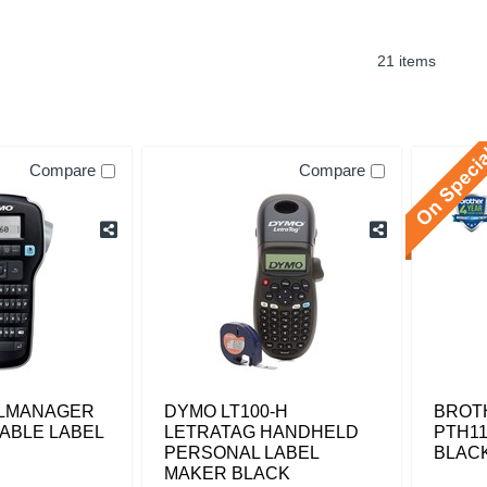
21 items
Compare
Compare
LMANAGER
DYMO LT100-H
BROT
ABLE LABEL
LETRATAG HANDHELD
PTH11
PERSONAL LABEL
BLAC
MAKER BLACK