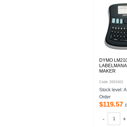
DYMO LM21
LABELMANA
MAKER
Code: 2003302
Stock level:
A
Order
$
119
.
57