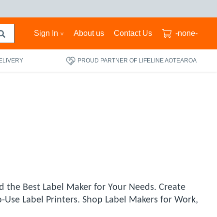
Sign In
About us
Contact Us
-none-
ELIVERY
PROUD PARTNER OF LIFELINE AOTEAROA
d the Best Label Maker for Your Needs. Create
o-Use Label Printers. Shop Label Makers for Work,