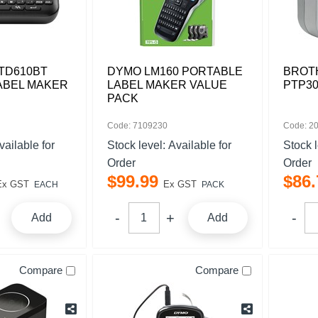
TD610BT
DYMO LM160 PORTABLE
BROT
ABEL MAKER
LABEL MAKER VALUE
PTP30
PACK
Code: 7109230
Code: 2
vailable for
Stock level:
Available for
Stock 
Order
Order
$
99
.
99
$
86
.
Ex GST
Ex GST
EACH
PACK
Add
Add
Compare
Compare