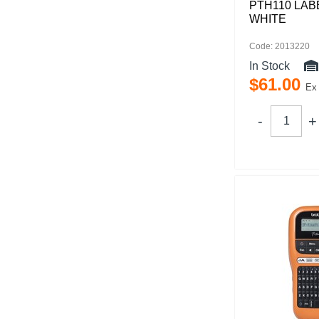
PTH110 LAB
WHITE
Code: 2013220
In Stock
$
61
.
00
Ex