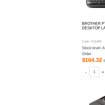
BROTHER P
DESKTOP L
Code: 7111409
Stock level:
A
Order
$
164
.
32