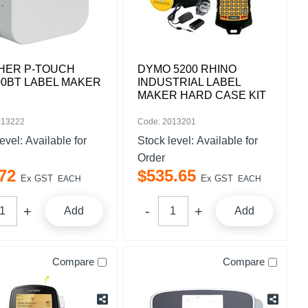
HER P-TOUCH
DYMO 5200 RHINO
0BT LABEL MAKER
INDUSTRIAL LABEL
MAKER HARD CASE KIT
013222
Code: 2013201
level:
Available for
Stock level:
Available for
Order
72
$
535
.
65
Ex GST
Ex GST
EACH
EACH
Add
Add
Compare
Compare