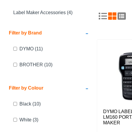
Label Maker Accessories (4)
-
Filter by Brand
DYMO
(11)
BROTHER
(10)
-
Filter by Colour
Black
(10)
DYMO LABE
LM160 PORT
White
(3)
MAKER