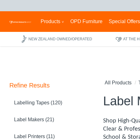
Products
OPD Furniture
Special Offer
NEW ZEALAND OWNED/OPERATED
AT THE 
All Products
Refine Results
Label
Labelling Tapes (120)
Label Makers (21)
Shop High-Qua
Clear & Profe
Label Printers (11)
School & Stor