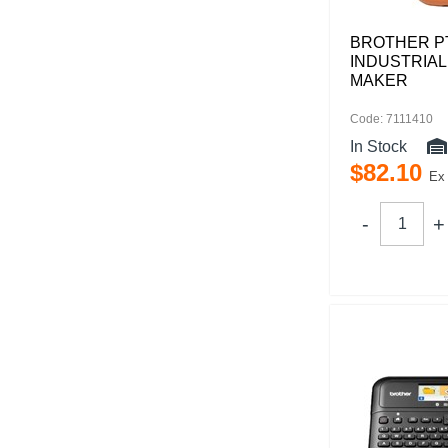
BROTHER P
INDUSTRIAL
MAKER
Code: 7111410
In Stock
$
82
.
10
Ex