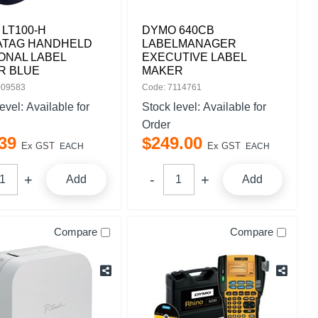
LT100-H
DYMO 640CB
ATAG HANDHELD
LABELMANAGER
ONAL LABEL
EXECUTIVE LABEL
R BLUE
MAKER
009583
Code: 7114761
level:
Available for
Stock level:
Available for
Order
39
$
249
.
00
Ex GST
Ex GST
EACH
EACH
Add
Add
Compare
Compare