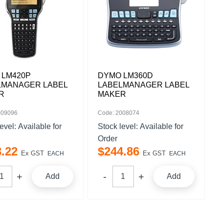
 LM420P
DYMO LM360D
LMANAGER LABEL
LABELMANAGER LABEL
R
MAKER
009096
Code: 2008074
level:
Available for
Stock level:
Available for
Order
3
.
22
$
244
.
86
Ex GST
Ex GST
EACH
EACH
Add
Add