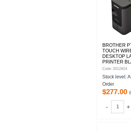
BROTHER PT
TOUCH WIR
DESKTOP L
PRINTER B
Code: 2012824
Stock level:
A
Order
$
277
.
00