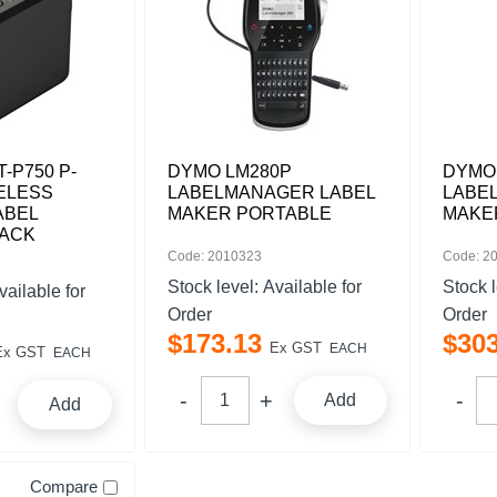
-P750 P-
DYMO LM280P
DYMO
ELESS
LABELMANAGER LABEL
LABE
ABEL
MAKER PORTABLE
MAKE
LACK
Code: 2010323
Code: 2
Stock level:
Available for
Stock 
vailable for
Order
Order
$
173
.
13
$
30
Ex GST
EACH
Ex GST
EACH
Add
Add
Compare