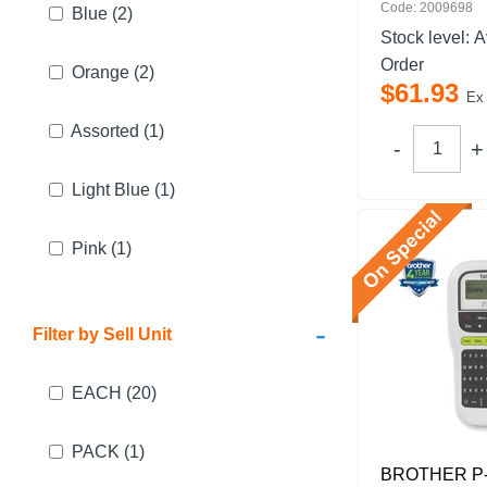
Code: 2009698
Blue
(2)
Stock level:
A
Order
Orange
(2)
$
61
.
93
Ex
Assorted
(1)
Light Blue
(1)
Pink
(1)
-
Filter by Sell Unit
EACH
(20)
PACK
(1)
BROTHER P