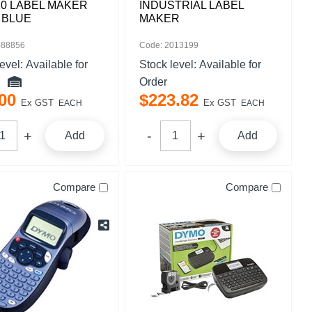
0 LABEL MAKER
INDUSTRIAL LABEL
 BLUE
MAKER
088856
Code: 2013199
level:
Available for
Stock level:
Available for
Order
00
$
223
.
82
Ex GST
Ex GST
EACH
EACH
Add
Add
Compare
Compare