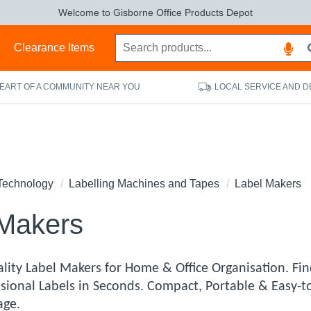
Welcome to Gisborne Office Products Depot
s
Clearance Items
HEART OF A COMMUNITY NEAR YOU
LOCAL SERVICE AND D
Technology
Labelling Machines and Tapes
Label Makers
 Makers
lity Label Makers for Home & Office Organisation. Fin
ssional Labels in Seconds. Compact, Portable & Easy-t
age.