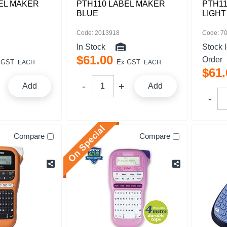
EL MAKER
PTH110 LABEL MAKER
PTH11
BLUE
LIGHT
Code: 2013918
Code: 7
In Stock
Stock 
$
61
.
00
Order
 GST
Ex GST
EACH
EACH
$
61
.
Add
Add
Compare
Compare