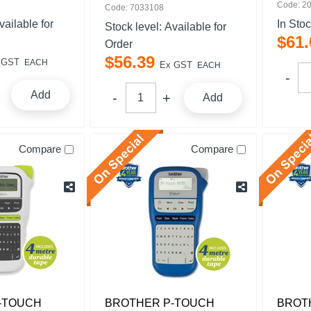
Code: 2
Code: 7033108
vailable for
In Sto
Stock level:
Available for
$
61
.
Order
$
56
.
39
 GST
EACH
Ex GST
EACH
Add
Add
Compare
Compare
-TOUCH
BROTHER P-TOUCH
BROT