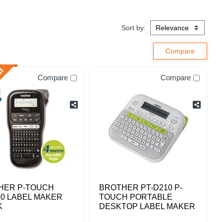
Sort by:
Compare
Compare
HER P-TOUCH
BROTHER PT-D210 P-
0 LABEL MAKER
TOUCH PORTABLE
K
DESKTOP LABEL MAKER