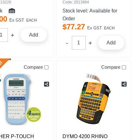
013226
Code: 2013984
ck
Stock level:
Available for
00
Order
Ex GST
EACH
$
77
.
27
Ex GST
EACH
Add
Add
Compare
Compare
HER P-TOUCH
DYMO 4200 RHINO