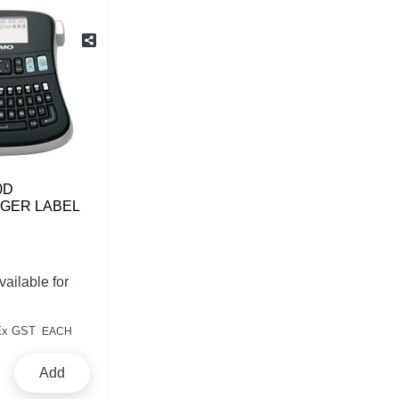
0D
GER LABEL
vailable for
Ex GST
EACH
Add