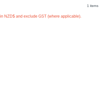
1 items
e in NZD$ and exclude GST (where applicable).