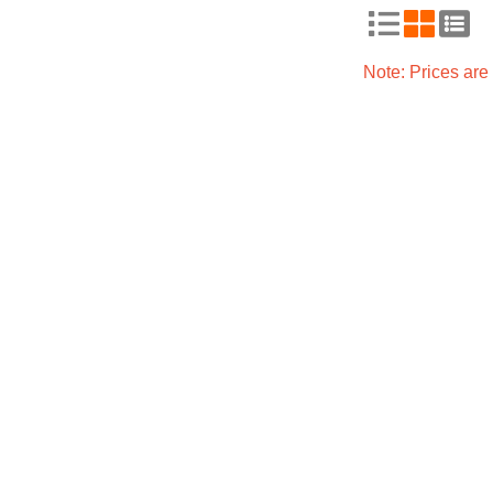
Note: Prices ar