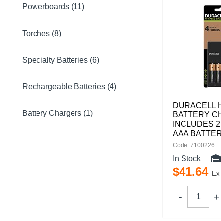
Powerboards (11)
Torches (8)
Specialty Batteries (6)
Rechargeable Batteries (4)
DURACELL 
Battery Chargers (1)
BATTERY C
INCLUDES 2
AAA BATTER
Code: 7100226
In Stock
$
41
.
64
Ex