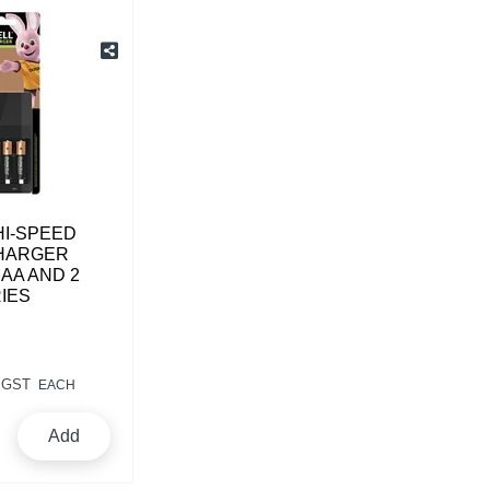
HI-SPEED
HARGER
 AA AND 2
IES
 GST
EACH
Add