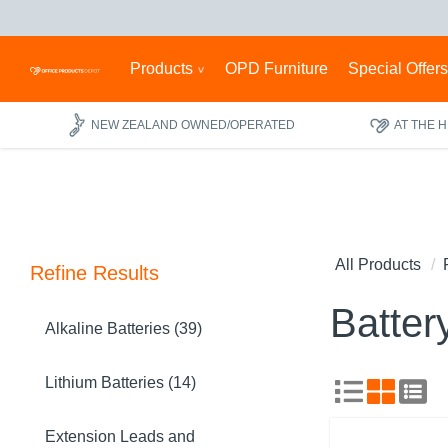
Products
OPD Furniture
Special Offer
NEW ZEALAND OWNED/OPERATED
AT THE 
All Products
Refine Results
Batter
Alkaline Batteries (39)
Lithium Batteries (14)
Extension Leads and