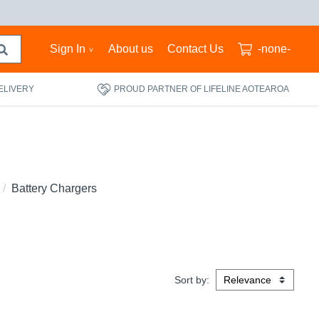
Sign In
About us
Contact Us
-none-
ELIVERY
PROUD PARTNER OF LIFELINE AOTEAROA
Battery Chargers
Sort by: