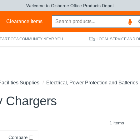
Welcome to Gisborne Office Products Depot
s
Clearance Items
HEART OF A COMMUNITY NEAR YOU
LOCAL SERVICE AND D
Facilities Supplies
Electrical, Power Protection and Batteries
y Chargers
1 items
Compare