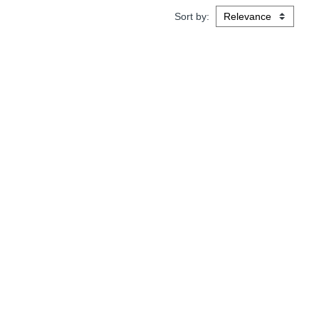
Sort by: