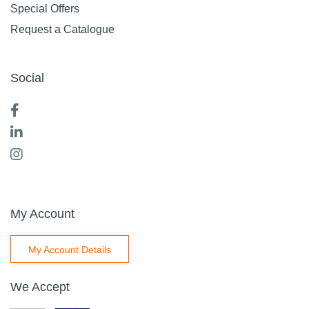
Special Offers
Request a Catalogue
Social
My Account
My Account Details
We Accept