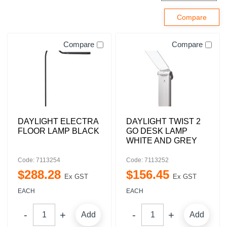
Compare
Compare
DAYLIGHT ELECTRA
DAYLIGHT TWIST 2
FLOOR LAMP BLACK
GO DESK LAMP
WHITE AND GREY
Code: 7113254
Code: 7113252
$
288
.
28
$
156
.
45
Ex GST
Ex GST
EACH
EACH
Add
Add