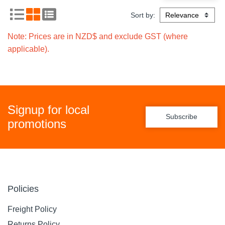
Sort by:
Note: Prices are in NZD$ and exclude GST (where
applicable).
Signup for local
Subscribe
promotions
Policies
Freight Policy
Returns Policy