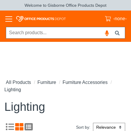
Welcome to Gisborne Office Products Depot
-none-
All Products
Furniture
Furniture Accessories
Lighting
Lighting
Sort by: