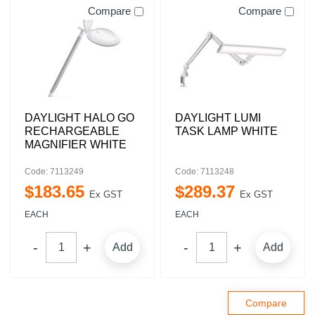
Compare
Compare
DAYLIGHT HALO GO
DAYLIGHT LUMI
RECHARGEABLE
TASK LAMP WHITE
MAGNIFIER WHITE
Code: 7113249
Code: 7113248
$
183
.
65
$
289
.
37
Ex GST
Ex GST
EACH
EACH
Add
Add