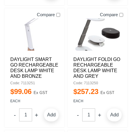
Compare
Compare
DAYLIGHT SMART
DAYLIGHT FOLDI GO
GO RECHARGEABLE
RECHARGEABLE
DESK LAMP WHITE
DESK LAMP WHITE
AND BRONZE
AND GREY
Code: 7113251
Code: 7113250
$
99
.
06
$
257
.
23
Ex GST
Ex GST
EACH
EACH
Add
Add