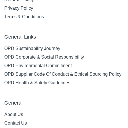
Privacy Policy
Terms & Conditions
General Links
OPD Sustainability Journey
OPD Corporate & Social Responsibility
OPD Environmental Commitment
OPD Supplier Code Of Conduct & Ethical Sourcing Policy
OPD Health & Safety Guidelines
General
About Us
Contact Us