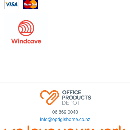
06 869 0040
info@opdgisborne.co.nz