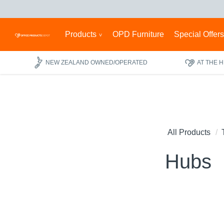
Products
OPD Furniture
Special Offer
NEW ZEALAND OWNED/OPERATED
AT THE 
All Products
Hubs