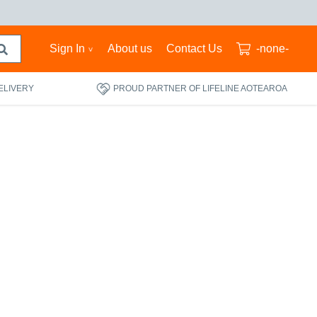
Sign In
About us
Contact Us
-none-
ELIVERY
PROUD PARTNER OF LIFELINE AOTEAROA