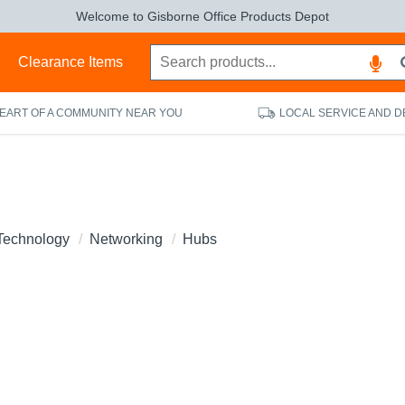
Welcome to Gisborne Office Products Depot
s
Clearance Items
HEART OF A COMMUNITY NEAR YOU
LOCAL SERVICE AND D
Technology
Networking
Hubs