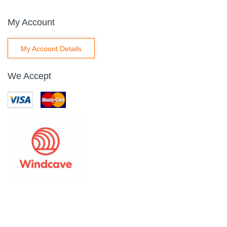
My Account
My Account Details
We Accept