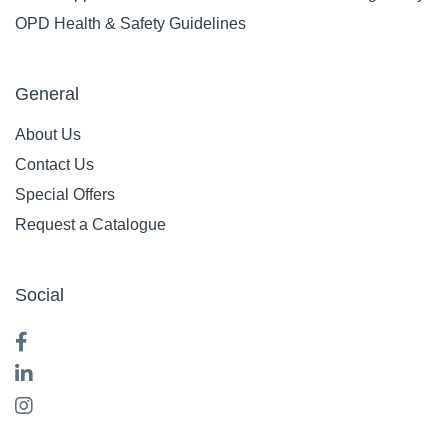
OPD Health & Safety Guidelines
General
About Us
Contact Us
Special Offers
Request a Catalogue
Social