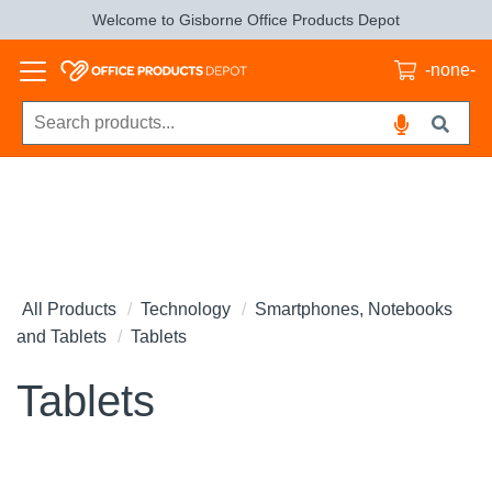
Welcome to Gisborne Office Products Depot
-none-
All Products
Technology
Smartphones, Notebooks
and Tablets
Tablets
Tablets