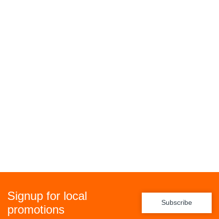
Signup for local
Subscribe
promotions