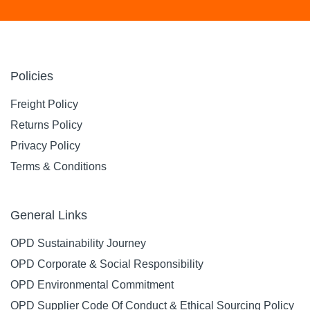
Policies
Freight Policy
Returns Policy
Privacy Policy
Terms & Conditions
General Links
OPD Sustainability Journey
OPD Corporate & Social Responsibility
OPD Environmental Commitment
OPD Supplier Code Of Conduct & Ethical Sourcing Policy