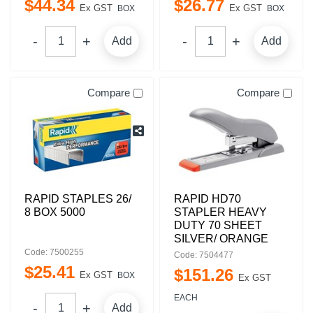
$
44
.
34
$
26
.
77
Ex GST
Ex GST
BOX
BOX
Add
Add
Compare
Compare
RAPID STAPLES 26/
RAPID HD70
8 BOX 5000
STAPLER HEAVY
DUTY 70 SHEET
SILVER/ ORANGE
Code: 7500255
Code: 7504477
$
25
.
41
$
151
.
26
Ex GST
BOX
Ex GST
EACH
Add