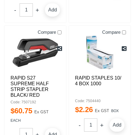
Add
Compare
Compare
RAPID S27
RAPID STAPLES 10/
SUPREME HALF
4 BOX 1000
STRIP STAPLER
BLACK/ RED
Code: 7504440
Code: 7507192
$
2
.
26
$
60
.
75
Ex GST
BOX
Ex GST
EACH
Add
Add