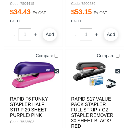
Code: 7504415
Code: 7500289
$
34
.
43
$
53
.
15
Ex GST
Ex GST
EACH
EACH
Add
Add
Compare
Compare
RAPID F6 FUNKY
RAPID S17 VALUE
STAPLER HALF
PACK STAPLER
STRIP 20 SHEET
FULL STRIP + C2
PURPLE/ PINK
STAPLE REMOVER
30 SHEET BLACK/
Code: 7523503
RED