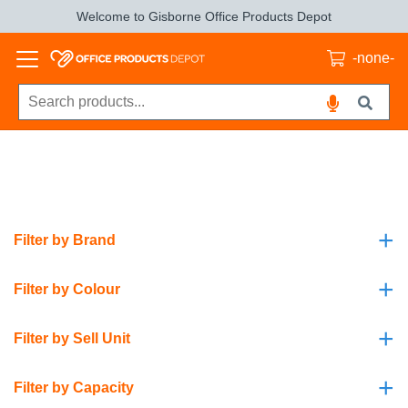
Welcome to Gisborne Office Products Depot
-none-
+
Filter by Brand
+
Filter by Colour
+
Filter by Sell Unit
+
Filter by Capacity