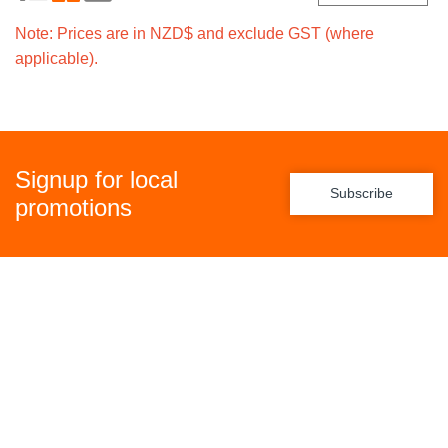
Note: Prices are in NZD$ and exclude GST (where
applicable).
Signup for local
Subscribe
promotions
Policies
Freight Policy
Returns Policy
Privacy Policy