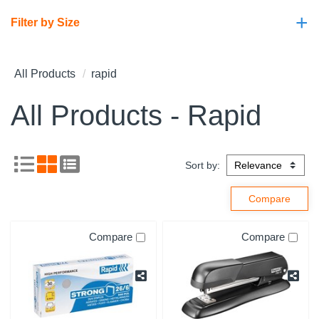
+
Filter by Size
All Products
rapid
All Products - Rapid
Sort by:
Compare
Compare