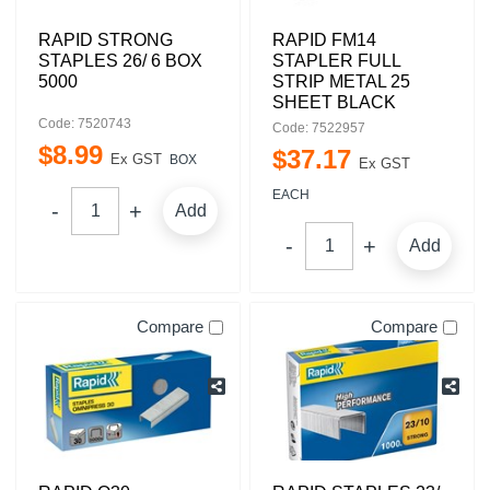
RAPID STRONG
RAPID FM14
STAPLES 26/ 6 BOX
STAPLER FULL
5000
STRIP METAL 25
SHEET BLACK
Code: 7520743
Code: 7522957
$
8
.
99
$
37
.
17
Ex GST
BOX
Ex GST
EACH
Add
Add
Compare
Compare