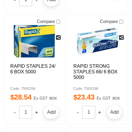
Compare
Compare
RAPID STAPLES 24/
RAPID STRONG
6 BOX 5000
STAPLES 66/ 6 BOX
5000
Code: 7500256
Code: 7505296
$
28
.
54
$
23
.
43
Ex GST
Ex GST
BOX
BOX
Add
Add