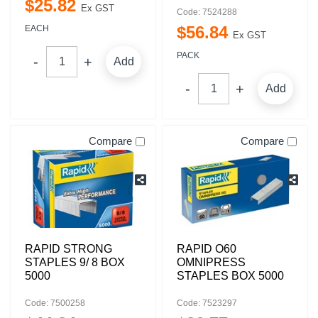
$
25
.
82
Ex GST
Code: 7524288
$
56
.
84
EACH
Ex GST
PACK
Add
Add
Compare
Compare
RAPID STRONG
RAPID O60
STAPLES 9/ 8 BOX
OMNIPRESS
5000
STAPLES BOX 5000
Code: 7500258
Code: 7523297