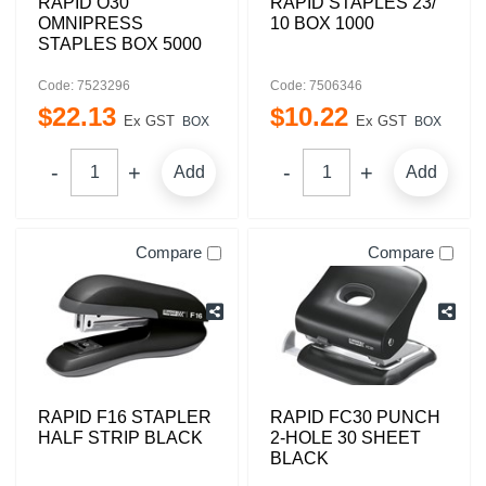
RAPID O30
RAPID STAPLES 23/
OMNIPRESS
10 BOX 1000
STAPLES BOX 5000
Code: 7523296
Code: 7506346
$
22
.
13
$
10
.
22
Ex GST
Ex GST
BOX
BOX
Add
Add
Compare
Compare
RAPID F16 STAPLER
RAPID FC30 PUNCH
HALF STRIP BLACK
2-HOLE 30 SHEET
BLACK