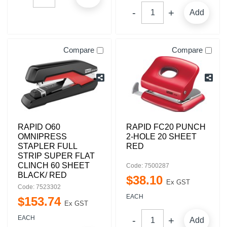
Add
Compare
Compare
RAPID O60
RAPID FC20 PUNCH
OMNIPRESS
2-HOLE 20 SHEET
STAPLER FULL
RED
STRIP SUPER FLAT
CLINCH 60 SHEET
Code: 7500287
BLACK/ RED
$
38
.
10
Ex GST
Code: 7523302
EACH
$
153
.
74
Ex GST
EACH
Add