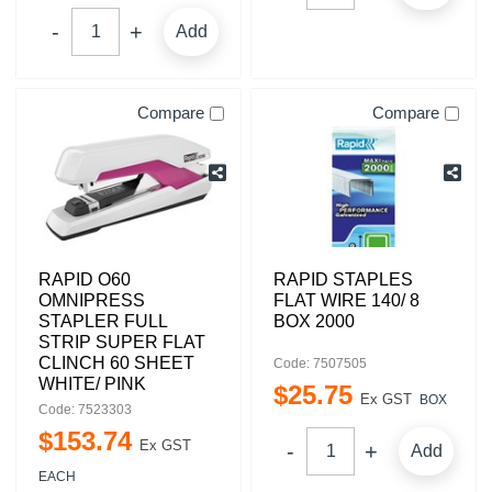
Add
Compare
Compare
RAPID O60
RAPID STAPLES
OMNIPRESS
FLAT WIRE 140/ 8
STAPLER FULL
BOX 2000
STRIP SUPER FLAT
CLINCH 60 SHEET
Code: 7507505
WHITE/ PINK
$
25
.
75
Ex GST
BOX
Code: 7523303
$
153
.
74
Ex GST
Add
EACH