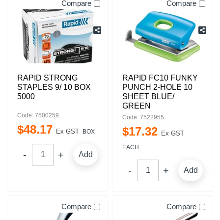
Compare
Compare
RAPID STRONG
RAPID FC10 FUNKY
STAPLES 9/ 10 BOX
PUNCH 2-HOLE 10
5000
SHEET BLUE/
GREEN
Code: 7500259
Code: 7522955
$
48
.
17
$
17
.
32
Ex GST
BOX
Ex GST
EACH
Add
Add
Compare
Compare