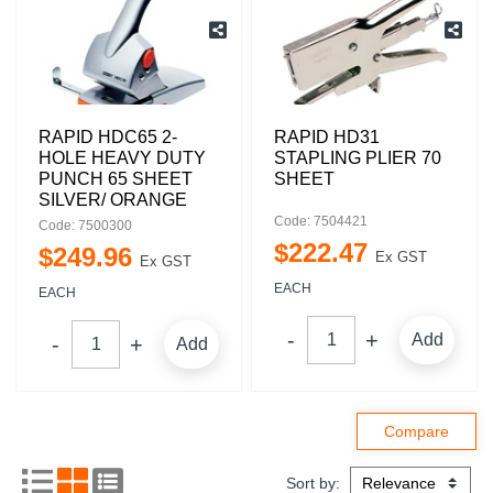
RAPID HDC65 2-
RAPID HD31
HOLE HEAVY DUTY
STAPLING PLIER 70
PUNCH 65 SHEET
SHEET
SILVER/ ORANGE
Code: 7504421
Code: 7500300
$
222
.
47
$
249
.
96
Ex GST
Ex GST
EACH
EACH
Add
Add
Sort by: